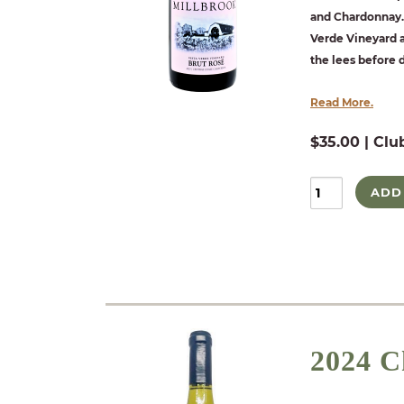
and Chardonnay. 
Verde Vineyard a
the lees before
Read More.
$35.00 | Clu
ADD
2024 C