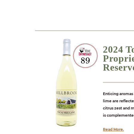
2024 T
Proprie
Reserv
Enticing aromas 
lime are reflect
citrus zest and 
is complemented 
Read More.