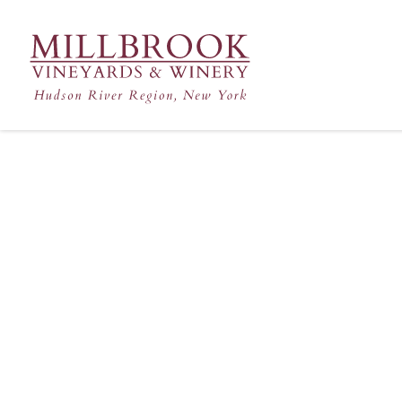
Hudson Valley's Finest Win