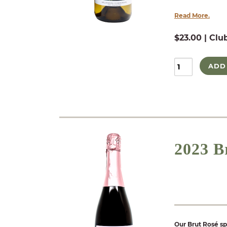
Read More.
$23.00 | Clu
ADD
2023 B
Our Brut Rosé sp