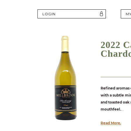
LOGIN
M
2022 Ca
Chard
Refined aromas o
with a subtle min
and toasted oak 
mouthfeel.
...
Read More.