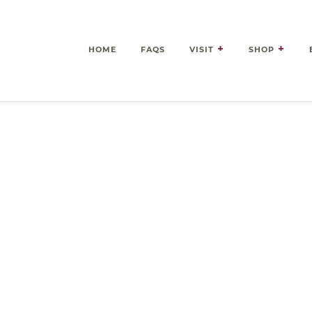
HOME
FAQS
VISIT
SHOP
es Delivered Right to Your 