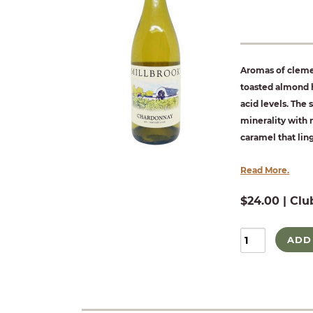
Aromas of clemen
toasted almond h
acid levels. The s
minerality with 
caramel that ling
Read More.
$24.00 | Clu
ADD