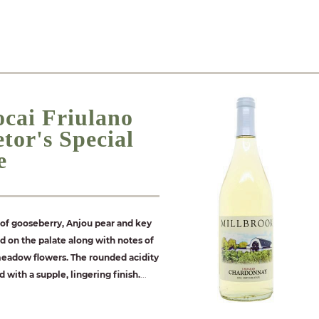
ocai Friulano
tor's Special
e
of gooseberry, Anjou pear and key
ed on the palate along with notes of
meadow flowers. The rounded acidity
with a supple, lingering finish.
...