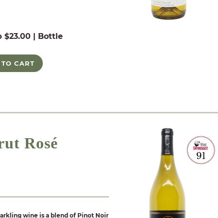
b $23.00 | Bottle
 TO CART
rut Rosé
arkling wine is a blend of Pinot Noir