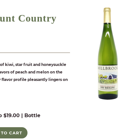
unt Country
of kiwi, star fruit and honeysuckle
flavors of peach and melon on the
y flavor profile pleasantly lingers on
b $19.00 | Bottle
 TO CART