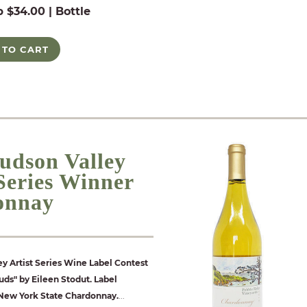
b $34.00 | Bottle
 TO CART
udson Valley
 Series Winner
onnay
y Artist Series Wine Label Contest
ds" by Eileen Stodut. Label
 New York State Chardonnay.
...