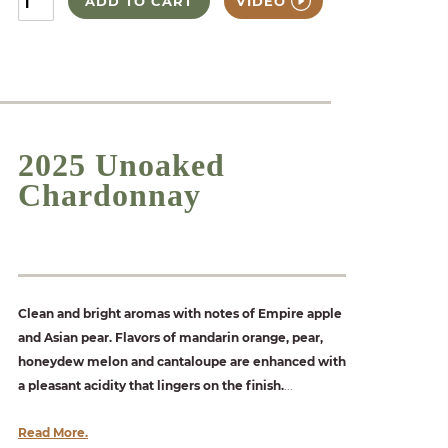
ADD TO CART
VIDEO
2025 Unoaked
Chardonnay
Clean and bright aromas with notes of Empire apple
and Asian pear. Flavors of mandarin orange, pear,
honeydew melon and cantaloupe are enhanced with
a pleasant acidity that lingers on the finish.
...
Read More.