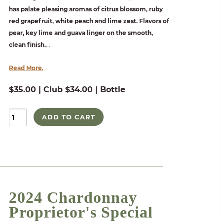
has palate pleasing aromas of citrus blossom, ruby
red grapefruit, white peach and lime zest. Flavors of
pear, key lime and guava linger on the smooth,
clean finish.
...
Read More.
$35.00 | Club $34.00 | Bottle
ADD TO CART
2024 Chardonnay
Proprietor's Special