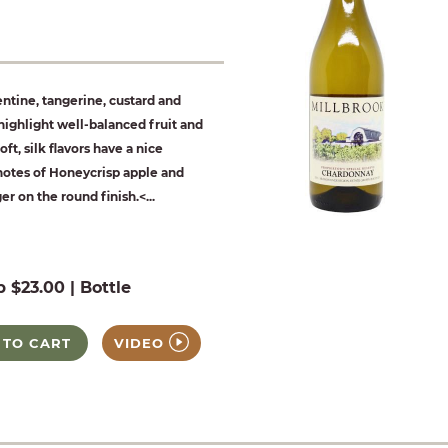
tine, tangerine, custard and
ighlight well-balanced fruit and
oft, silk flavors have a nice
notes of Honeycrisp apple and
er on the round finish.<...
b $23.00 | Bottle
 TO CART
VIDEO