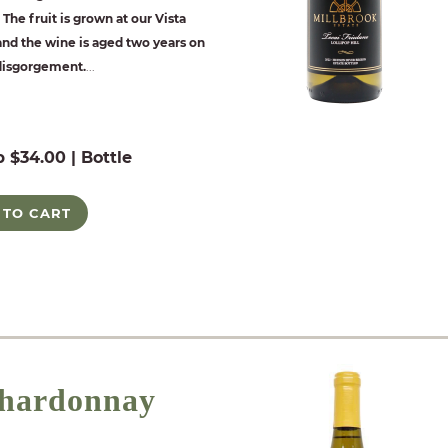
The fruit is grown at our Vista
nd the wine is aged two years on
 disgorgement.
...
b $34.00 | Bottle
 TO CART
hardonnay