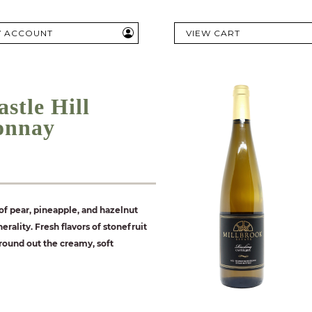
Y ACCOUNT
VIEW CART
stle Hill
onnay
f pear, pineapple, and hazelnut
erality. Fresh flavors of stonefruit
round out the creamy, soft