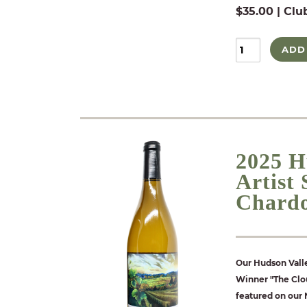
$35.00 | Clu
ADD
2025 H
Artist
Chard
Our Hudson Valle
Winner "The Clou
featured on our