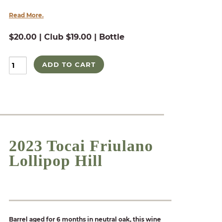
Read More.
$20.00 | Club $19.00 | Bottle
ADD TO CART
2023 Tocai Friulano
Lollipop Hill
Barrel aged for 6 months in neutral oak, this wine