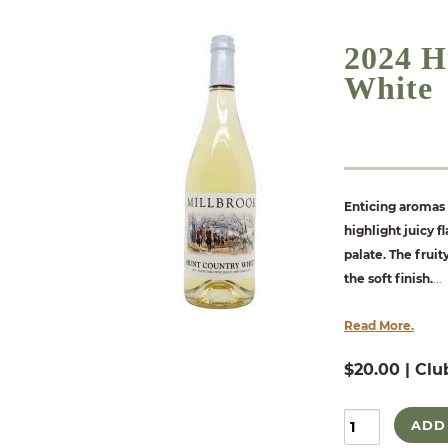
2024 H
White
Enticing aromas 
highlight juicy 
palate. The fruit
the soft finish.
...
Read More.
$20.00 | Clu
ADD