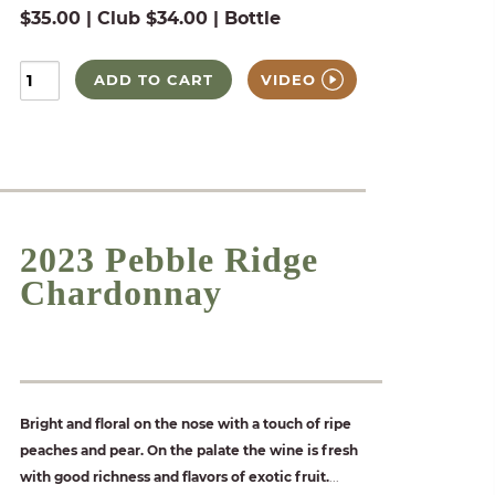
$35.00 | Club $34.00 | Bottle
ADD TO CART
VIDEO
2023 Pebble Ridge
Chardonnay
Bright and floral on the nose with a touch of ripe
peaches and pear. On the palate the wine is fresh
with good richness and flavors of exotic fruit.
...