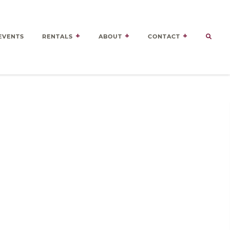
EVENTS
RENTALS
ABOUT
CONTACT
Door