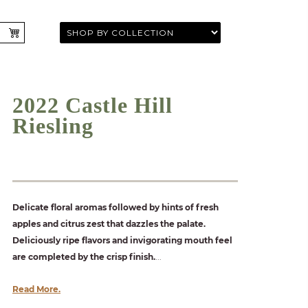
2022 Castle Hill
Riesling
Delicate floral aromas followed by hints of fresh
apples and citrus zest that dazzles the palate.
Deliciously ripe flavors and invigorating mouth feel
are completed by the crisp finish.
...
Read More.