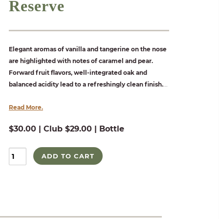
Reserve
Elegant aromas of vanilla and tangerine on the nose
are highlighted with notes of caramel and pear.
Forward fruit flavors, well-integrated oak and
balanced acidity lead to a refreshingly clean finish.
...
Read More.
$30.00 | Club $29.00 | Bottle
ADD TO CART