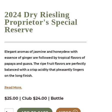
2024 Dry Riesling
Proprietor's Special
Reserve
Elegant aromas of jasmine and honeydew with
essence of ginger are followed by tropical flavors of
papaya and guava. The ripe fruit flavors are perfectly
balanced with a crisp acidity that pleasantly lingers
on the long finish.
Read More.
$25.00 | Club $24.00 | Bottle