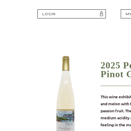
LOGIN
M
2025 P
Pinot 
This wine exhibi
and melon with f
passion fruit. Th
medium acidity a
feeling in the m