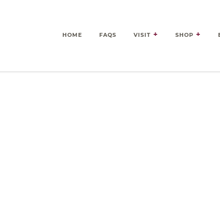
HOME
FAQS
VISIT
SHOP
es Delivered Right to Your 