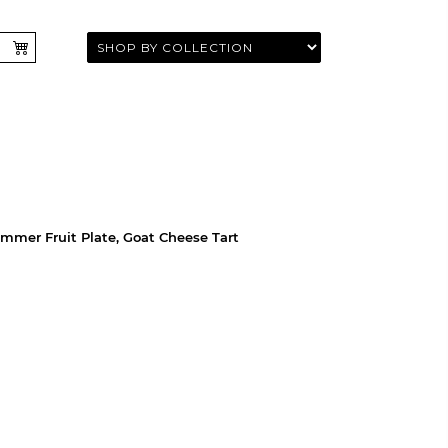
ummer Fruit Plate, Goat Cheese Tart