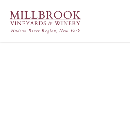
Hudson Valley's Finest Win