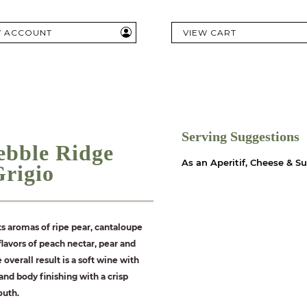
Y ACCOUNT
VIEW CART
Serving Suggestions
ebble Ridge
As an Aperitif, Cheese & S
Grigio
ts aromas of ripe pear, cantaloupe
lavors of peach nectar, pear and
e overall result is a soft wine with
nd body finishing with a crisp
outh.