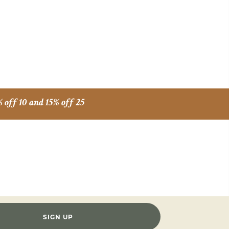
% off 10 and 15% off 25
SIGN UP