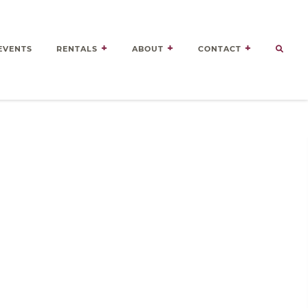
EVENTS
RENTALS
ABOUT
CONTACT
Door