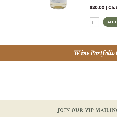
$20.00 | Clu
ADD
Wine Portfolio 
JOIN OUR VIP
MAILIN