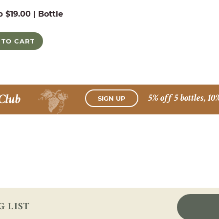
b $19.00 | Bottle
 TO CART
Club
5% off 5 bottles, 10
SIGN UP
G LIST