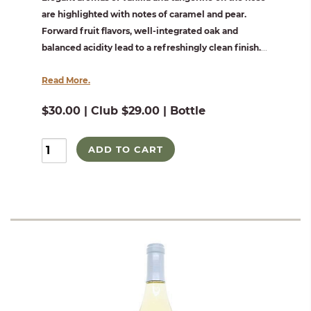
are highlighted with notes of caramel and pear.
Forward fruit flavors, well-integrated oak and
balanced acidity lead to a refreshingly clean finish.
...
Read More.
$30.00 | Club $29.00 | Bottle
ADD TO CART