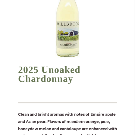
2025 Unoaked
Chardonnay
Clean and bright aromas with notes of Empire apple
and Asian pear. Flavors of mandarin orange, pear,
honeydew melon and cantaloupe are enhanced with