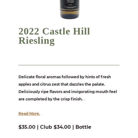
2022 Castle Hill
Riesling
Delicate floral aromas followed by hints of fresh
apples and citrus zest that dazzles the palate.
Deliciously ripe flavors and invigorating mouth feel
are completed by the crisp finish.
...
Read More.
$35.00 | Club $34.00 | Bottle