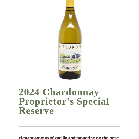
2024 Chardonnay
Proprietor's Special
Reserve
Elegant aromas of vanilla and tangerine on the nose