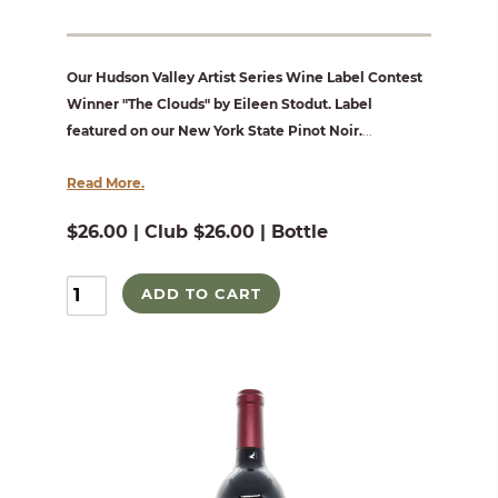
Our Hudson Valley Artist Series Wine Label Contest
Winner "The Clouds" by Eileen Stodut. Label
featured on our New York State Pinot Noir.
...
Read More.
$26.00 | Club $26.00 | Bottle
ADD TO CART