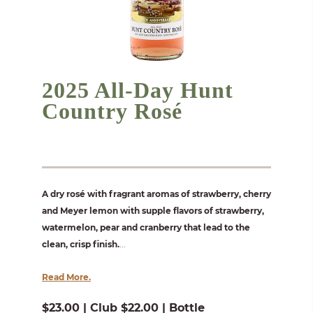
2025 All-Day Hunt
Country Rosé
A dry rosé with fragrant aromas of strawberry, cherry
and Meyer lemon with supple flavors of strawberry,
watermelon, pear and cranberry that lead to the
clean, crisp finish.
...
Read More.
$23.00 | Club $22.00 | Bottle