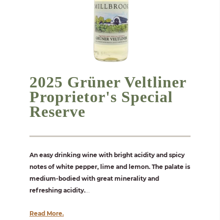
2025 Grüner Veltliner
Proprietor's Special
Reserve
An easy drinking wine with bright acidity and spicy
notes of white pepper, lime and lemon. The palate is
medium-bodied with great minerality and
refreshing acidity.
...
Read More.