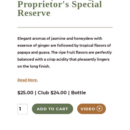
Proprietor's Special
Reserve
Elegant aromas of jasmine and honeydew with
essence of ginger are followed by tropical flavors of
papaya and guava. The ripe fruit flavors are perfectly
balanced with a crisp acidity that pleasantly lingers
on the long finish.
Read More.
$25.00 | Club $24.00 | Bottle
ADD TO CART
VIDEO