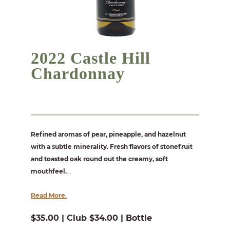
2022 Castle Hill
Chardonnay
Refined aromas of pear, pineapple, and hazelnut
with a subtle minerality. Fresh flavors of stonefruit
and toasted oak round out the creamy, soft
mouthfeel.
...
Read More.
$35.00 | Club $34.00 | Bottle