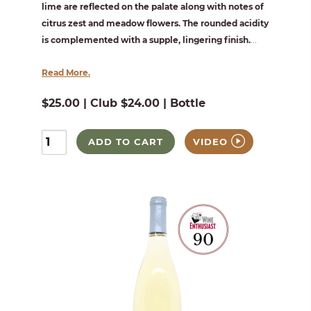
lime are reflected on the palate along with notes of
citrus zest and meadow flowers. The rounded acidity
is complemented with a supple, lingering finish.
...
Read More.
$25.00 | Club $24.00 | Bottle
ADD TO CART
VIDEO