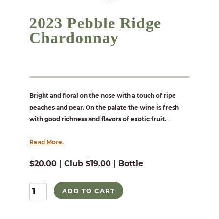
2023 Pebble Ridge
Chardonnay
Bright and floral on the nose with a touch of ripe
peaches and pear. On the palate the wine is fresh
with good richness and flavors of exotic fruit.
...
Read More.
$20.00 | Club $19.00 | Bottle
ADD TO CART