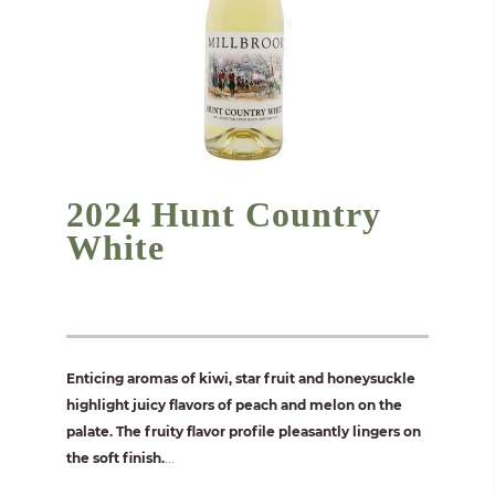
2024 Hunt Country
White
Enticing aromas of kiwi, star fruit and honeysuckle
highlight juicy flavors of peach and melon on the
palate. The fruity flavor profile pleasantly lingers on
the soft finish.
...