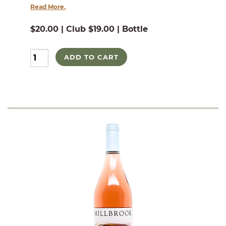
Read More.
$20.00 | Club $19.00 | Bottle
ADD TO CART