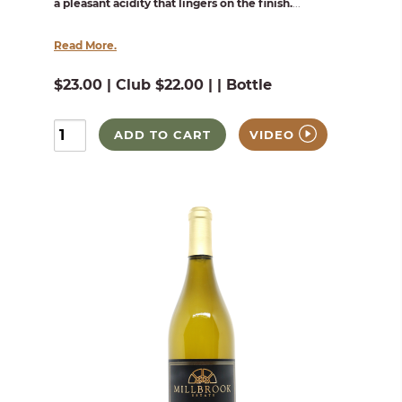
a pleasant acidity that lingers on the finish.
...
Read More.
$23.00 | Club $22.00 | | Bottle
ADD TO CART
VIDEO