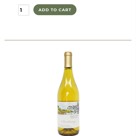
ADD TO CART