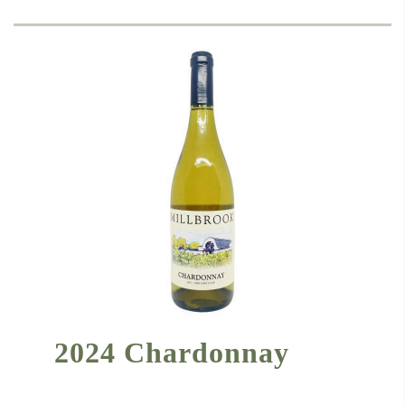
2024 Chardonnay