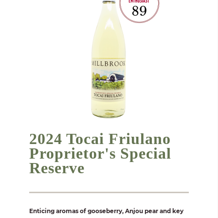
2024 Tocai Friulano
Proprietor's Special
Reserve
Enticing aromas of gooseberry, Anjou pear and key