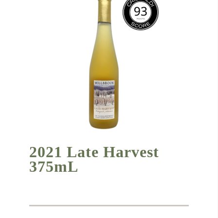
2021 Late Harvest
375mL