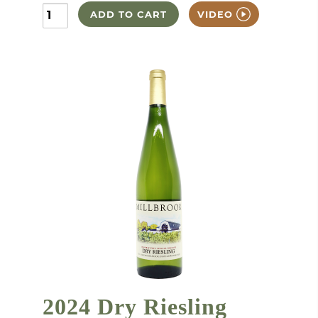
ADD TO CART
VIDEO
2024 Dry Riesling