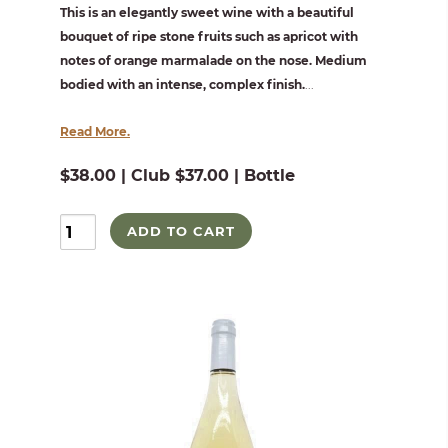
This is an elegantly sweet wine with a beautiful
bouquet of ripe stone fruits such as apricot with
notes of orange marmalade on the nose. Medium
bodied with an intense, complex finish.
...
Read More.
$38.00 | Club $37.00 | Bottle
ADD TO CART