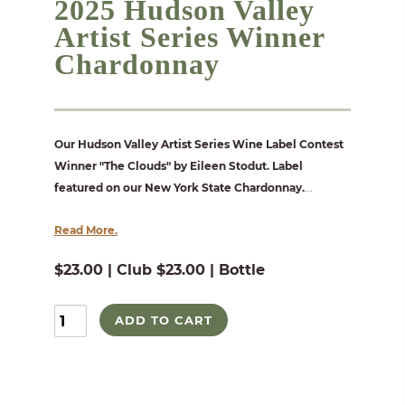
2025 Hudson Valley
Artist Series Winner
Chardonnay
Our Hudson Valley Artist Series Wine Label Contest
Winner "The Clouds" by Eileen Stodut. Label
featured on our New York State Chardonnay.
...
Read More.
$23.00 | Club $23.00 | Bottle
ADD TO CART