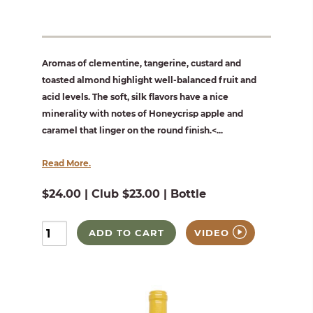
Aromas of clementine, tangerine, custard and
toasted almond highlight well-balanced fruit and
acid levels. The soft, silk flavors have a nice
minerality with notes of Honeycrisp apple and
caramel that linger on the round finish.<...
Read More.
$24.00 | Club $23.00 | Bottle
ADD TO CART
VIDEO