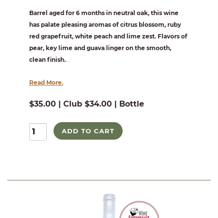
Barrel aged for 6 months in neutral oak, this wine
has palate pleasing aromas of citrus blossom, ruby
red grapefruit, white peach and lime zest. Flavors of
pear, key lime and guava linger on the smooth,
clean finish.
...
Read More.
$35.00 | Club $34.00 | Bottle
ADD TO CART