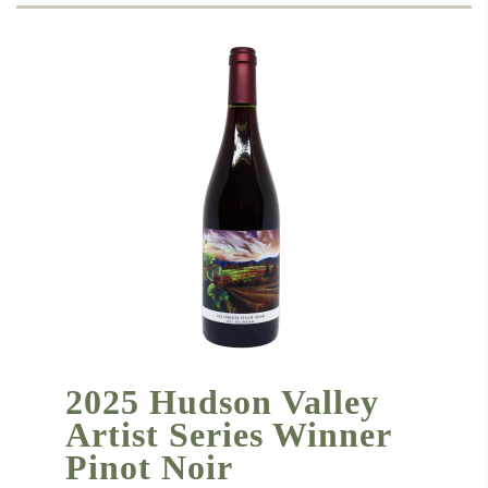
2025 Hudson Valley
Artist Series Winner
Pinot Noir