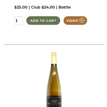
$25.00 | Club $24.00 | Bottle
ADD TO CART
VIDEO