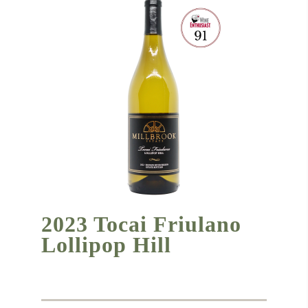
2023 Tocai Friulano
Lollipop Hill