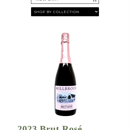
2023 Brut Rosé