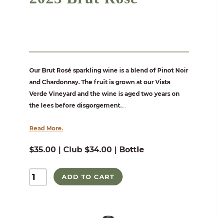
Our Brut Rosé sparkling wine is a blend of Pinot Noir
and Chardonnay. The fruit is grown at our Vista
Verde Vineyard and the wine is aged two years on
the lees before disgorgement.
...
Read More.
$35.00 | Club $34.00 | Bottle
ADD TO CART