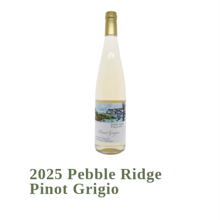
2025 Pebble Ridge
Pinot Grigio