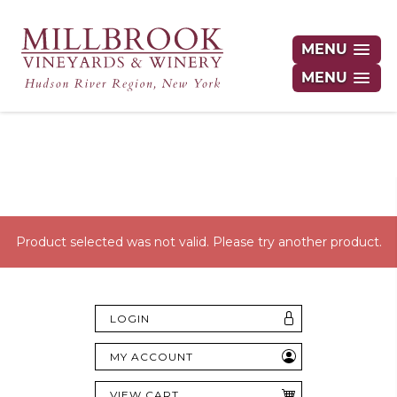
MENU
MENU
Hudson Valley's Finest Wines Delivered
Right to Your Door
Product selected was not valid. Please try another product.
LOGIN
MY ACCOUNT
VIEW CART