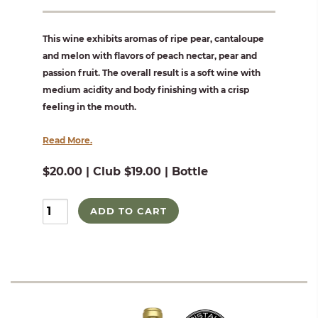
This wine exhibits aromas of ripe pear, cantaloupe
and melon with flavors of peach nectar, pear and
passion fruit. The overall result is a soft wine with
medium acidity and body finishing with a crisp
feeling in the mouth.
Read More.
$20.00 | Club $19.00 | Bottle
ADD TO CART