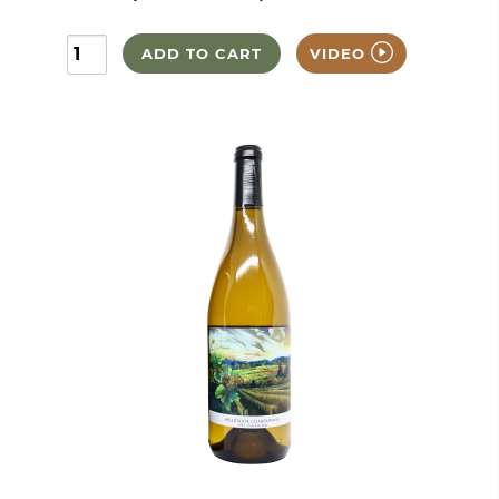
ADD TO CART
VIDEO