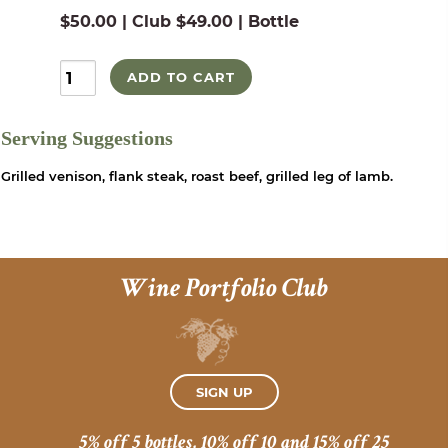
$50.00 | Club $49.00 | Bottle
ADD TO CART
Serving Suggestions
Grilled venison, flank steak, roast beef, grilled leg of lamb.
Wine Portfolio Club
SIGN UP
5% off 5 bottles, 10% off 10 and 15% off 25