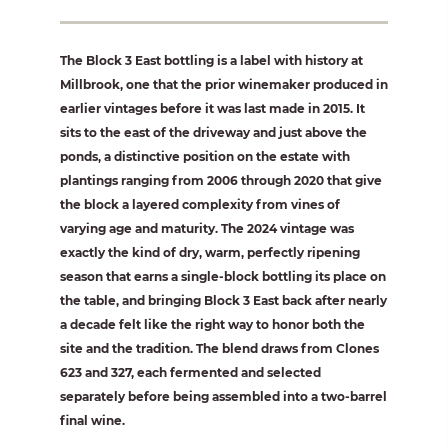
The Block 3 East bottling is a label with history at
Millbrook, one that the prior winemaker produced in
earlier vintages before it was last made in 2015. It
sits to the east of the driveway and just above the
ponds, a distinctive position on the estate with
plantings ranging from 2006 through 2020 that give
the block a layered complexity from vines of
varying age and maturity. The 2024 vintage was
exactly the kind of dry, warm, perfectly ripening
season that earns a single-block bottling its place on
the table, and bringing Block 3 East back after nearly
a decade felt like the right way to honor both the
site and the tradition. The blend draws from Clones
623 and 327, each fermented and selected
separately before being assembled into a two-barrel
final wine.