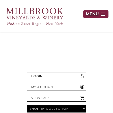
MENU
Hudson Valley's Finest Wines Delivered
Right to Your Door
LOGIN
MY ACCOUNT
VIEW CART