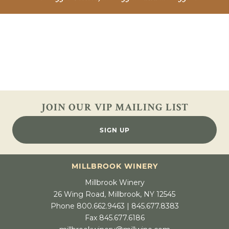
JOIN OUR VIP
MAILING LIST
SIGN UP
MILLBROOK WINERY
Millbrook Winery
26 Wing Road, Millbrook, NY 12545
Phone 800.662.9463 | 845.677.8383
Fax 845.677.6186