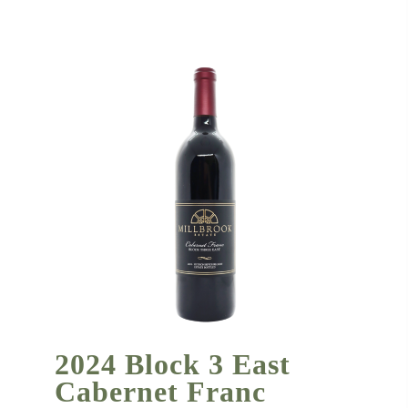
2024 Block 3 East
Cabernet Franc