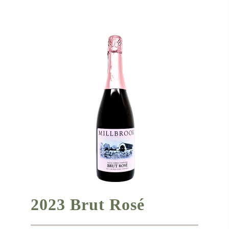
2023 Brut Rosé