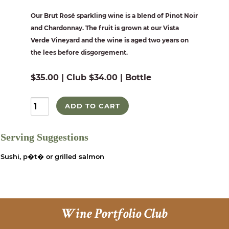
Our Brut Rosé sparkling wine is a blend of Pinot Noir
and Chardonnay. The fruit is grown at our Vista
Verde Vineyard and the wine is aged two years on
the lees before disgorgement.
$35.00 | Club $34.00 | Bottle
ADD TO CART
Serving Suggestions
Sushi, p�t� or grilled salmon
Wine Portfolio Club