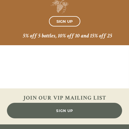
SIGN UP
5% off 5 bottles, 10% off 10 and 15% off 25
JOIN OUR VIP
MAILING LIST
SIGN UP