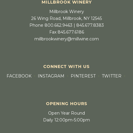
MILLBROOK WINERY
Millbrook Winery
26 Wing Road, Millbrook, NY 12545
Phone 800.662.9463 | 845.677.8383
Fax 845.677.6186
millbrookwinery@millwine.com
CONNECT WITH US
FACEBOOK
INSTAGRAM
PINTEREST
TWITTER
OPENING HOURS
Open Year Round
Daily 12:00pm-5:00pm