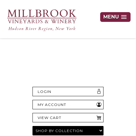
MENU
Hudson Valley's Finest Wines Delivered
Right to Your Door
LOGIN
MY ACCOUNT
VIEW CART