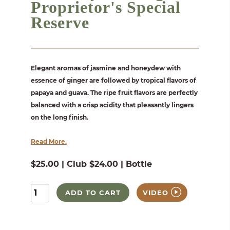
Proprietor's Special
Reserve
Elegant aromas of jasmine and honeydew with
essence of ginger are followed by tropical flavors of
papaya and guava. The ripe fruit flavors are perfectly
balanced with a crisp acidity that pleasantly lingers
on the long finish.
Read More.
$25.00 | Club $24.00 | Bottle
ADD TO CART
VIDEO