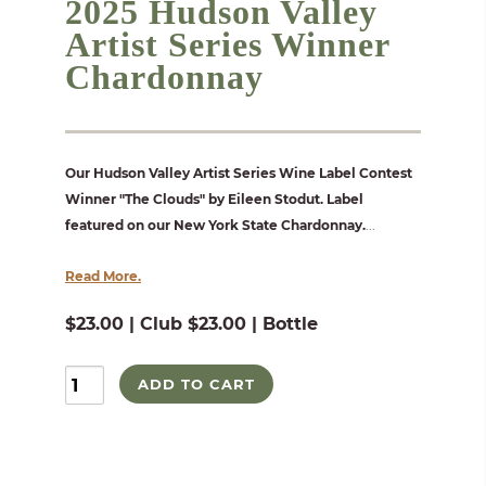
2025 Hudson Valley
Artist Series Winner
Chardonnay
Our Hudson Valley Artist Series Wine Label Contest
Winner "The Clouds" by Eileen Stodut. Label
featured on our New York State Chardonnay.
...
Read More.
$23.00 | Club $23.00 | Bottle
ADD TO CART