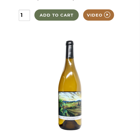
ADD TO CART
VIDEO