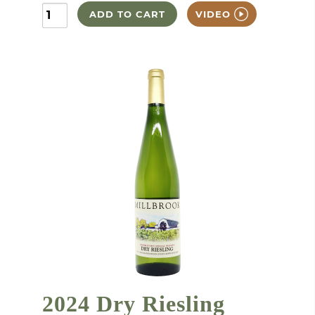
ADD TO CART
VIDEO
2024 Dry Riesling