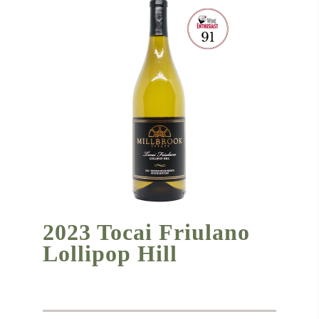
2023 Tocai Friulano
Lollipop Hill