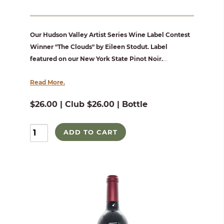
Our Hudson Valley Artist Series Wine Label Contest
Winner "The Clouds" by Eileen Stodut. Label
featured on our New York State Pinot Noir.
...
Read More.
$26.00 | Club $26.00 | Bottle
ADD TO CART