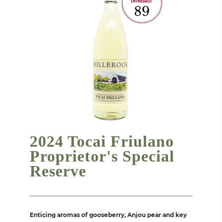
2024 Tocai Friulano
Proprietor's Special
Reserve
Enticing aromas of gooseberry, Anjou pear and key