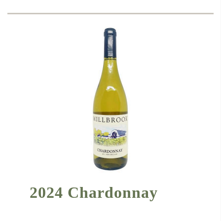
2024 Chardonnay