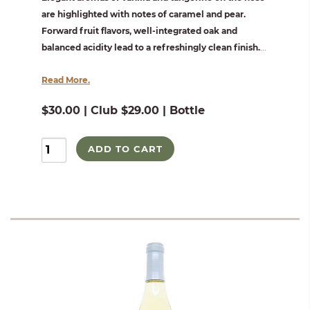
are highlighted with notes of caramel and pear.
Forward fruit flavors, well-integrated oak and
balanced acidity lead to a refreshingly clean finish.
...
Read More.
$30.00 | Club $29.00 | Bottle
ADD TO CART