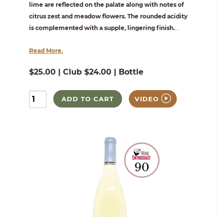
lime are reflected on the palate along with notes of
citrus zest and meadow flowers. The rounded acidity
is complemented with a supple, lingering finish.
...
Read More.
$25.00 | Club $24.00 | Bottle
ADD TO CART
VIDEO