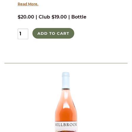
Read More.
$20.00 | Club $19.00 | Bottle
ADD TO CART