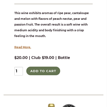
This wine exhibits aromas of ripe pear, cantaloupe
and melon with flavors of peach nectar, pear and
passion fruit. The overall result is a soft wine with
medium acidity and body finishing with a crisp
feeling in the mouth.
Read More.
$20.00 | Club $19.00 | Bottle
ADD TO CART