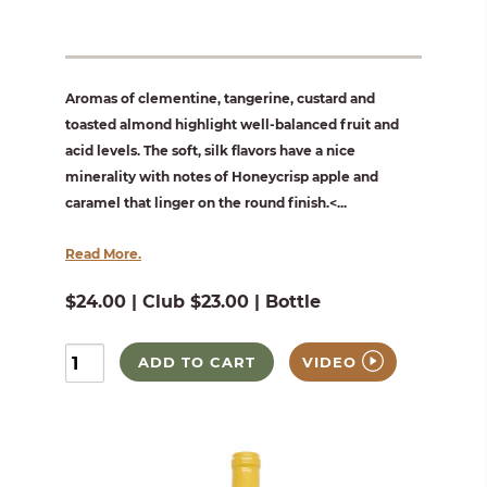
Aromas of clementine, tangerine, custard and
toasted almond highlight well-balanced fruit and
acid levels. The soft, silk flavors have a nice
minerality with notes of Honeycrisp apple and
caramel that linger on the round finish.<...
Read More.
$24.00 | Club $23.00 | Bottle
ADD TO CART
VIDEO