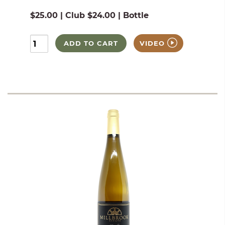
$25.00 | Club $24.00 | Bottle
ADD TO CART
VIDEO