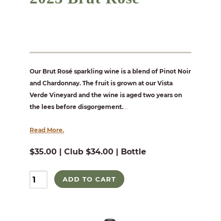
Our Brut Rosé sparkling wine is a blend of Pinot Noir
and Chardonnay. The fruit is grown at our Vista
Verde Vineyard and the wine is aged two years on
the lees before disgorgement.
...
Read More.
$35.00 | Club $34.00 | Bottle
ADD TO CART