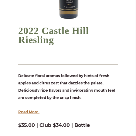
2022 Castle Hill
Riesling
Delicate floral aromas followed by hints of fresh
apples and citrus zest that dazzles the palate.
Deliciously ripe flavors and invigorating mouth feel
are completed by the crisp finish.
...
Read More.
$35.00 | Club $34.00 | Bottle