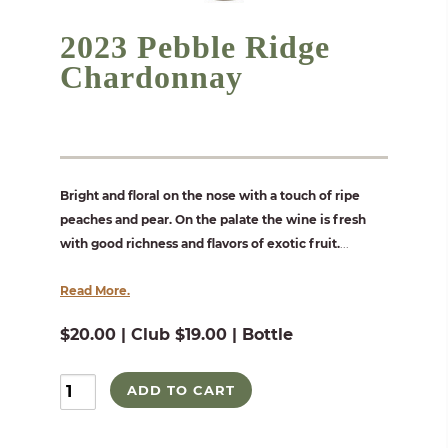
2023 Pebble Ridge
Chardonnay
Bright and floral on the nose with a touch of ripe
peaches and pear. On the palate the wine is fresh
with good richness and flavors of exotic fruit.
...
Read More.
$20.00 | Club $19.00 | Bottle
ADD TO CART