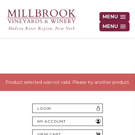
MENU
MENU
Hudson Valley's Finest Wines Delivered
Right to Your Door
Product selected was not valid. Please try another product.
LOGIN
MY ACCOUNT
VIEW CART