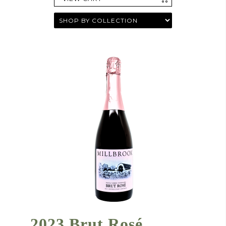
2023 Brut Rosé