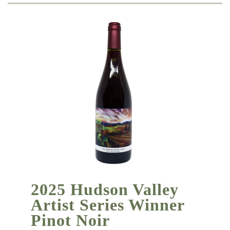
2025 Hudson Valley
Artist Series Winner
Pinot Noir