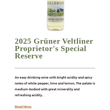
2025 Grüner Veltliner
Proprietor's Special
Reserve
An easy drinking wine with bright acidity and spicy
notes of white pepper, lime and lemon. The palate is
medium-bodied with great minerality and
refreshing acidity.
...
Read More.