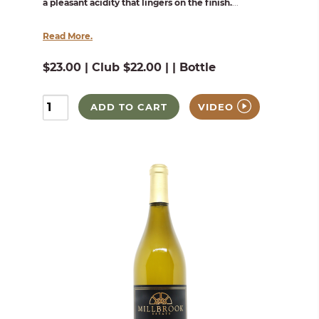
a pleasant acidity that lingers on the finish.
...
Read More.
$23.00 | Club $22.00 | | Bottle
ADD TO CART
VIDEO