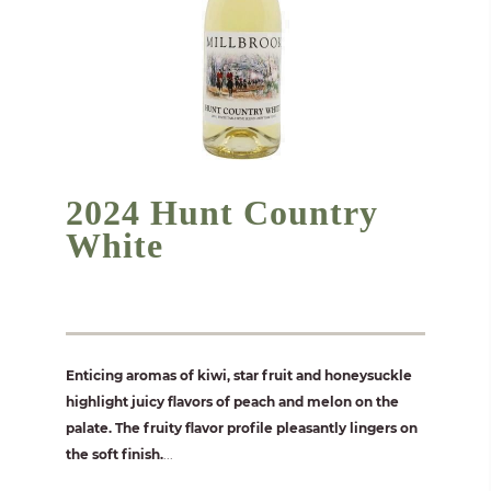
2024 Hunt Country
White
Enticing aromas of kiwi, star fruit and honeysuckle
highlight juicy flavors of peach and melon on the
palate. The fruity flavor profile pleasantly lingers on
the soft finish.
...