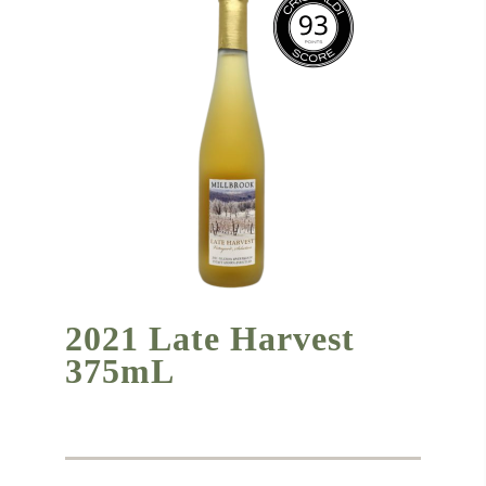
2021 Late Harvest
375mL