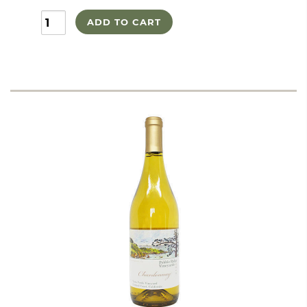
ADD TO CART