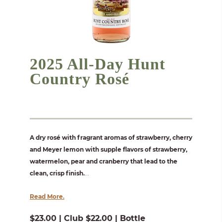
2025 All-Day Hunt
Country Rosé
A dry rosé with fragrant aromas of strawberry, cherry
and Meyer lemon with supple flavors of strawberry,
watermelon, pear and cranberry that lead to the
clean, crisp finish.
...
Read More.
$23.00 | Club $22.00 | Bottle