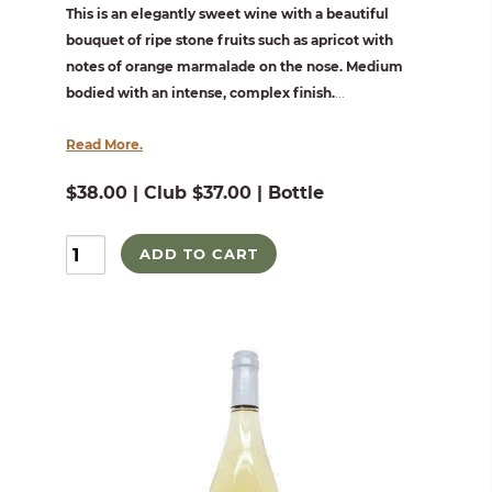
This is an elegantly sweet wine with a beautiful
bouquet of ripe stone fruits such as apricot with
notes of orange marmalade on the nose. Medium
bodied with an intense, complex finish.
...
Read More.
$38.00 | Club $37.00 | Bottle
ADD TO CART