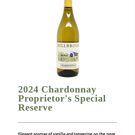
2024 Chardonnay
Proprietor's Special
Reserve
Elegant aromas of vanilla and tangerine on the nose