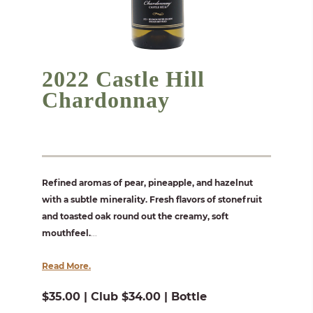
2022 Castle Hill
Chardonnay
Refined aromas of pear, pineapple, and hazelnut
with a subtle minerality. Fresh flavors of stonefruit
and toasted oak round out the creamy, soft
mouthfeel.
...
Read More.
$35.00 | Club $34.00 | Bottle