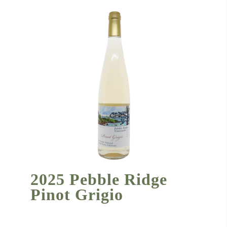
2025 Pebble Ridge
Pinot Grigio