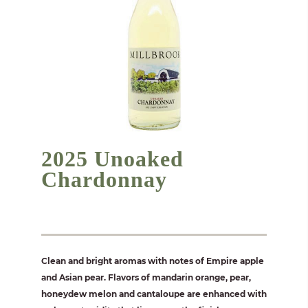
2025 Unoaked
Chardonnay
Clean and bright aromas with notes of Empire apple
and Asian pear. Flavors of mandarin orange, pear,
honeydew melon and cantaloupe are enhanced with