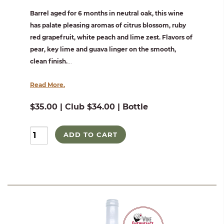
Barrel aged for 6 months in neutral oak, this wine
has palate pleasing aromas of citrus blossom, ruby
red grapefruit, white peach and lime zest. Flavors of
pear, key lime and guava linger on the smooth,
clean finish.
...
Read More.
$35.00 | Club $34.00 | Bottle
ADD TO CART