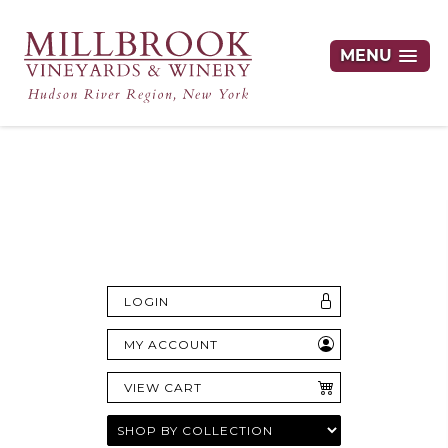
MENU
Hudson Valley's Finest Wines Delivered
Right to Your Door
LOGIN
MY ACCOUNT
VIEW CART