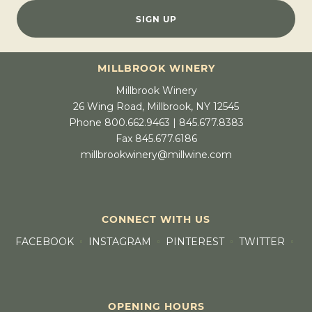
SIGN UP
MILLBROOK WINERY
Millbrook Winery
26 Wing Road, Millbrook, NY 12545
Phone 800.662.9463 | 845.677.8383
Fax 845.677.6186
millbrookwinery@millwine.com
CONNECT WITH US
FACEBOOK
INSTAGRAM
PINTEREST
TWITTER
OPENING HOURS