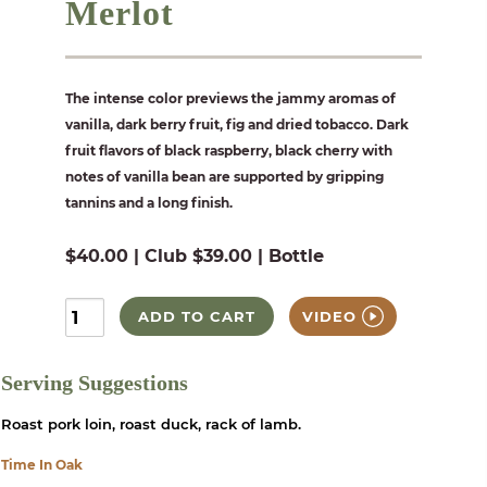
Merlot
The intense color previews the jammy aromas of
vanilla, dark berry fruit, fig and dried tobacco. Dark
fruit flavors of black raspberry, black cherry with
notes of vanilla bean are supported by gripping
tannins and a long finish.
$40.00 | Club $39.00 | Bottle
ADD TO CART
VIDEO
Serving Suggestions
Roast pork loin, roast duck, rack of lamb.
Time In Oak