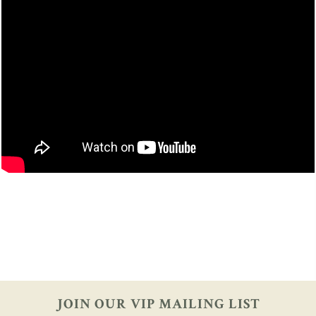
JOIN OUR VIP
MAILING LIST