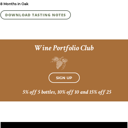
8 Months in Oak
DOWNLOAD TASTING NOTES
Wine Portfolio Club
SIGN UP
5% off 5 bottles, 10% off 10 and 15% off 25