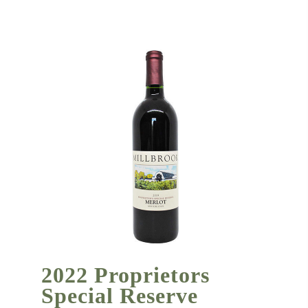
2022 Proprietors
Special Reserve