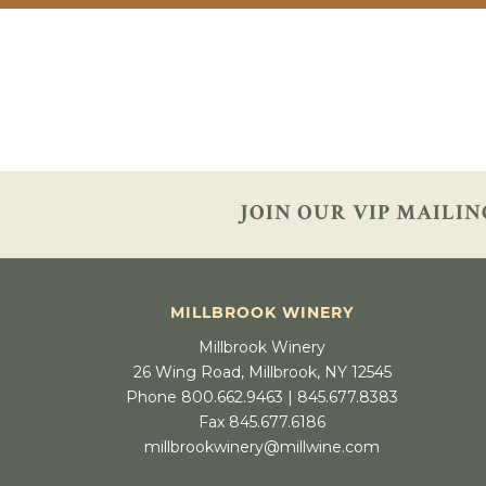
JOIN OUR VIP
MAILIN
MILLBROOK WINERY
Millbrook Winery
26 Wing Road, Millbrook, NY 12545
Phone 800.662.9463 | 845.677.8383
Fax 845.677.6186
millbrookwinery@millwine.com