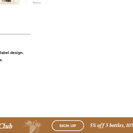
abel design.
s.
Club
5% off 5 bottles, 10
SIGN UP