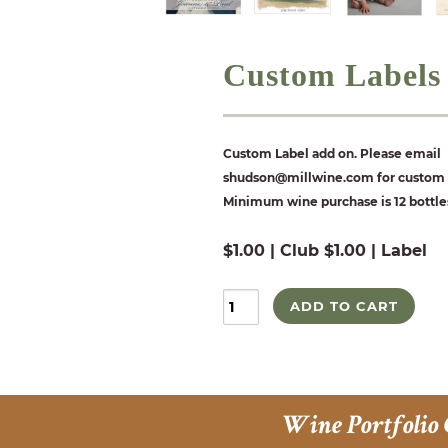
Custom Labels
Custom Label add on. Please email
shudson@millwine.com for custom l
Minimum wine purchase is 12 bottle
$1.00 | Club $1.00 | Label
ADD TO CART
Wine Portfolio 