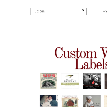
LOGIN
M