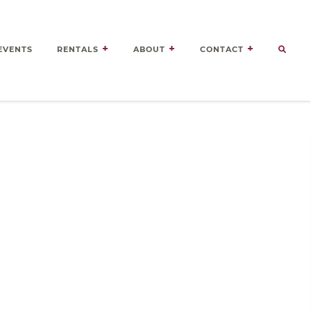
EVENTS
RENTALS
ABOUT
CONTACT
Door