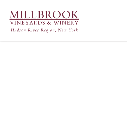
Hudson Valley's Finest Win