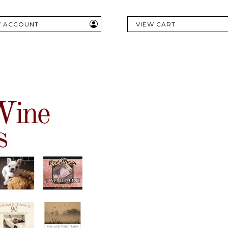
Y ACCOUNT
VIEW CART