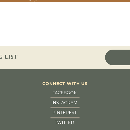
G LIST
CONNECT WITH US
FACEBOOK
INSTAGRAM
PINTEREST
TWITTER