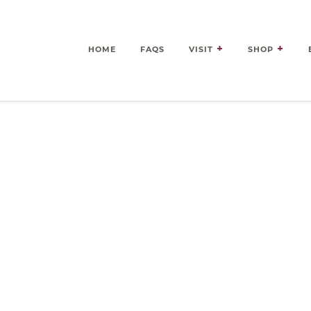
HOME
FAQS
VISIT
SHOP
es Delivered Right to Your 