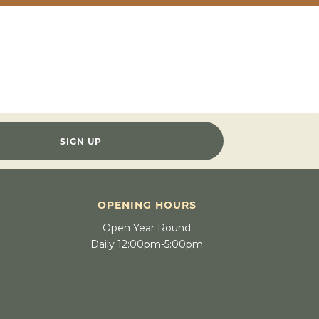
SIGN UP
OPENING HOURS
Open Year Round
Daily 12:00pm-5:00pm