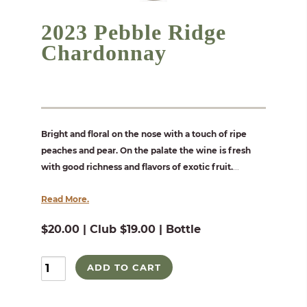
2023 Pebble Ridge
Chardonnay
Bright and floral on the nose with a touch of ripe
peaches and pear. On the palate the wine is fresh
with good richness and flavors of exotic fruit.
...
Read More.
$20.00 | Club $19.00 | Bottle
ADD TO CART