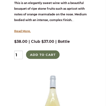
This is an elegantly sweet wine with a beautiful
bouquet of ripe stone fruits such as apricot with
notes of orange marmalade on the nose. Medium
bodied with an intense, complex finish.
...
Read More.
$38.00 | Club $37.00 | Bottle
ADD TO CART