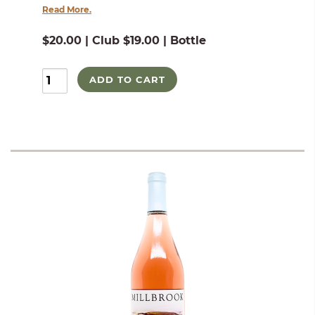
Read More.
$20.00 | Club $19.00 | Bottle
ADD TO CART