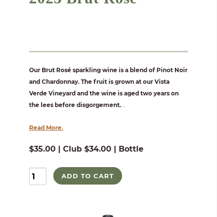
Our Brut Rosé sparkling wine is a blend of Pinot Noir
and Chardonnay. The fruit is grown at our Vista
Verde Vineyard and the wine is aged two years on
the lees before disgorgement.
...
Read More.
$35.00 | Club $34.00 | Bottle
ADD TO CART