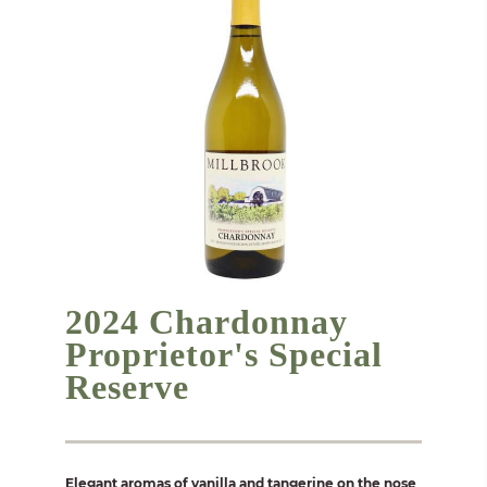
2024 Chardonnay
Proprietor's Special
Reserve
Elegant aromas of vanilla and tangerine on the nose