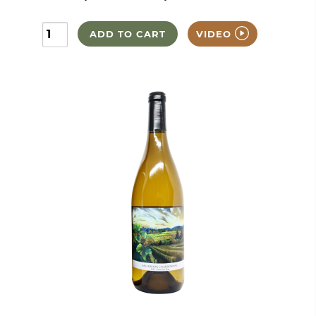
ADD TO CART
VIDEO