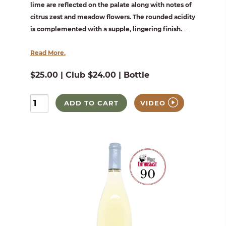
lime are reflected on the palate along with notes of
citrus zest and meadow flowers. The rounded acidity
is complemented with a supple, lingering finish.
...
Read More.
$25.00 | Club $24.00 | Bottle
ADD TO CART
VIDEO