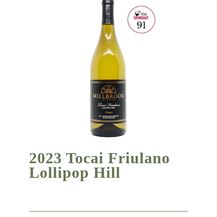
2023 Tocai Friulano
Lollipop Hill