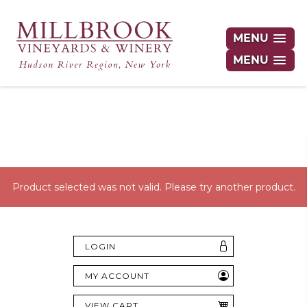
MENU
MENU
Hudson Valley's Finest Wines Delivered
Right to Your Door
Product selected was not valid. Please try another product.
LOGIN
MY ACCOUNT
VIEW CART