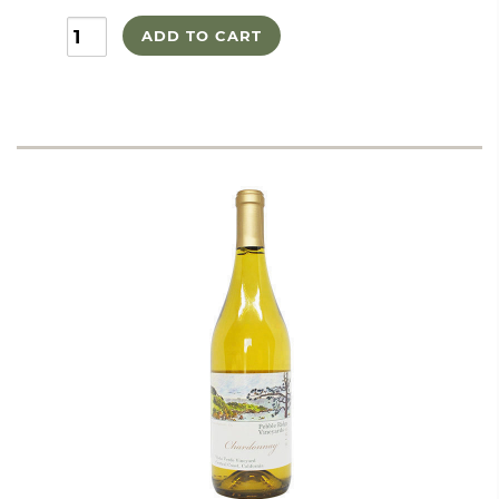
ADD TO CART