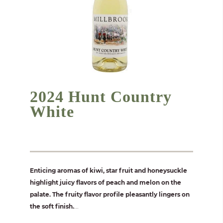
2024 Hunt Country
White
Enticing aromas of kiwi, star fruit and honeysuckle
highlight juicy flavors of peach and melon on the
palate. The fruity flavor profile pleasantly lingers on
the soft finish.
...