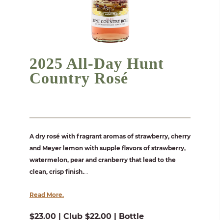
2025 All-Day Hunt
Country Rosé
A dry rosé with fragrant aromas of strawberry, cherry
and Meyer lemon with supple flavors of strawberry,
watermelon, pear and cranberry that lead to the
clean, crisp finish.
...
Read More.
$23.00 | Club $22.00 | Bottle