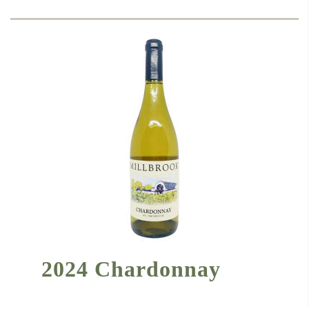
2024 Chardonnay