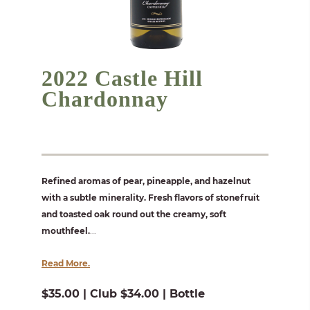
2022 Castle Hill
Chardonnay
Refined aromas of pear, pineapple, and hazelnut
with a subtle minerality. Fresh flavors of stonefruit
and toasted oak round out the creamy, soft
mouthfeel.
...
Read More.
$35.00 | Club $34.00 | Bottle