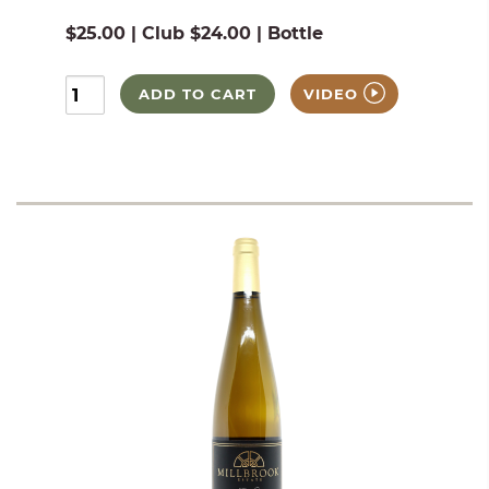
$25.00 | Club $24.00 | Bottle
ADD TO CART
VIDEO