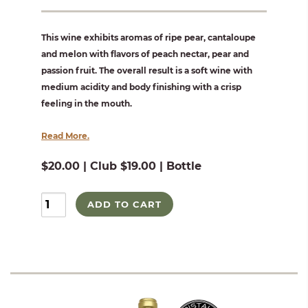
This wine exhibits aromas of ripe pear, cantaloupe
and melon with flavors of peach nectar, pear and
passion fruit. The overall result is a soft wine with
medium acidity and body finishing with a crisp
feeling in the mouth.
Read More.
$20.00 | Club $19.00 | Bottle
ADD TO CART