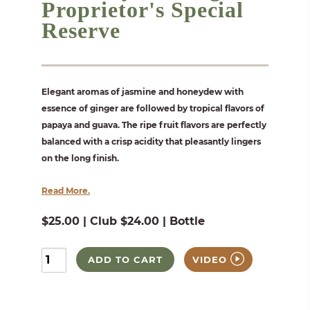
Proprietor's Special
Reserve
Elegant aromas of jasmine and honeydew with
essence of ginger are followed by tropical flavors of
papaya and guava. The ripe fruit flavors are perfectly
balanced with a crisp acidity that pleasantly lingers
on the long finish.
Read More.
$25.00 | Club $24.00 | Bottle
ADD TO CART
VIDEO