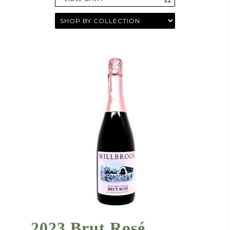
2023 Brut Rosé