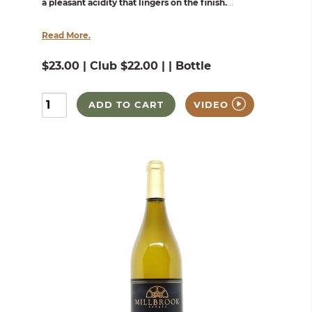
a pleasant acidity that lingers on the finish.
...
Read More.
$23.00 | Club $22.00 | | Bottle
ADD TO CART
VIDEO