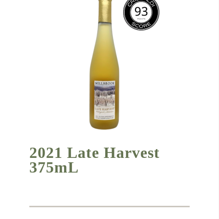
2021 Late Harvest
375mL