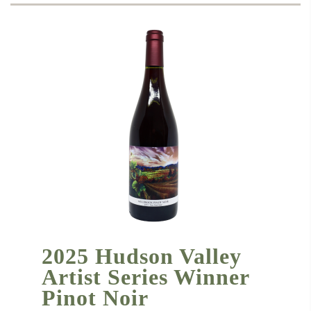
2025 Hudson Valley
Artist Series Winner
Pinot Noir