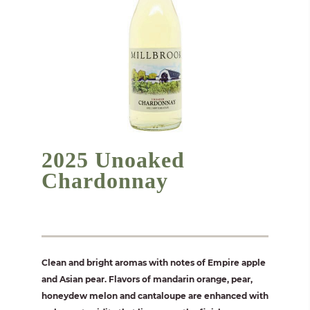
2025 Unoaked
Chardonnay
Clean and bright aromas with notes of Empire apple
and Asian pear. Flavors of mandarin orange, pear,
honeydew melon and cantaloupe are enhanced with