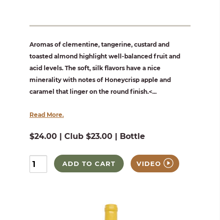
Aromas of clementine, tangerine, custard and
toasted almond highlight well-balanced fruit and
acid levels. The soft, silk flavors have a nice
minerality with notes of Honeycrisp apple and
caramel that linger on the round finish.<...
Read More.
$24.00 | Club $23.00 | Bottle
ADD TO CART
VIDEO