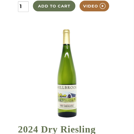
ADD TO CART
VIDEO
2024 Dry Riesling