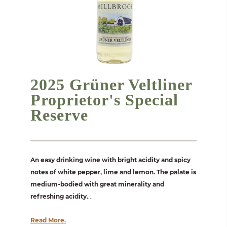
2025 Grüner Veltliner
Proprietor's Special
Reserve
An easy drinking wine with bright acidity and spicy
notes of white pepper, lime and lemon. The palate is
medium-bodied with great minerality and
refreshing acidity.
...
Read More.