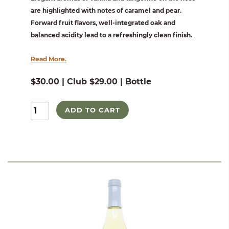
are highlighted with notes of caramel and pear.
Forward fruit flavors, well-integrated oak and
balanced acidity lead to a refreshingly clean finish.
...
Read More.
$30.00 | Club $29.00 | Bottle
ADD TO CART