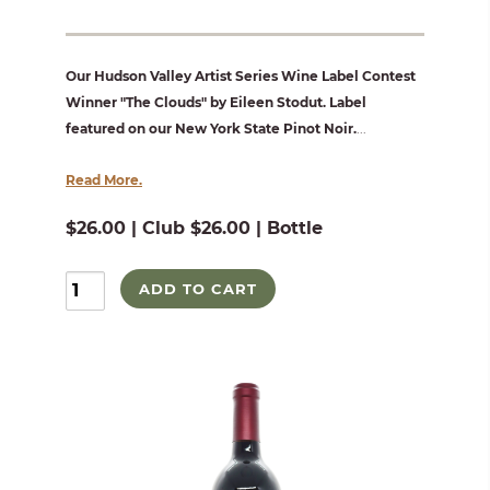
Our Hudson Valley Artist Series Wine Label Contest
Winner "The Clouds" by Eileen Stodut. Label
featured on our New York State Pinot Noir.
...
Read More.
$26.00 | Club $26.00 | Bottle
ADD TO CART