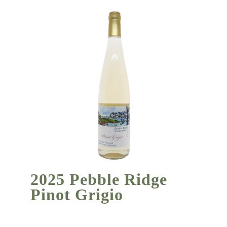
2025 Pebble Ridge
Pinot Grigio