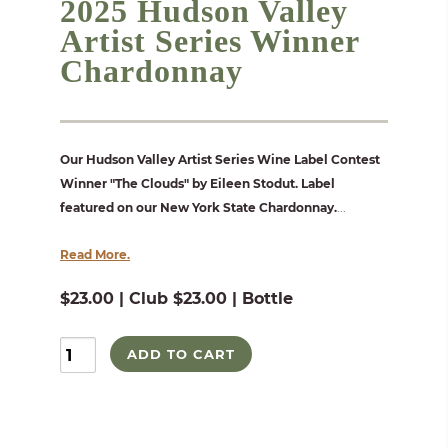
2025 Hudson Valley
Artist Series Winner
Chardonnay
Our Hudson Valley Artist Series Wine Label Contest
Winner "The Clouds" by Eileen Stodut. Label
featured on our New York State Chardonnay.
...
Read More.
$23.00 | Club $23.00 | Bottle
ADD TO CART