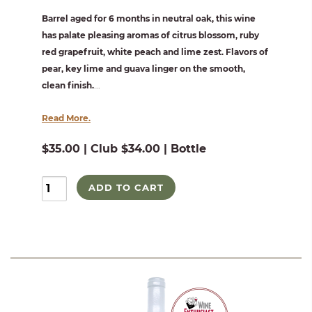
Barrel aged for 6 months in neutral oak, this wine
has palate pleasing aromas of citrus blossom, ruby
red grapefruit, white peach and lime zest. Flavors of
pear, key lime and guava linger on the smooth,
clean finish.
...
Read More.
$35.00 | Club $34.00 | Bottle
ADD TO CART