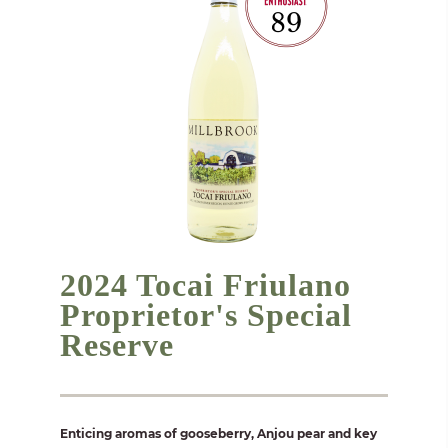
2024 Tocai Friulano
Proprietor's Special
Reserve
Enticing aromas of gooseberry, Anjou pear and key