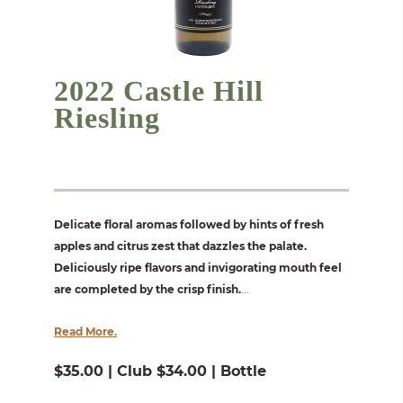
2022 Castle Hill
Riesling
Delicate floral aromas followed by hints of fresh
apples and citrus zest that dazzles the palate.
Deliciously ripe flavors and invigorating mouth feel
are completed by the crisp finish.
...
Read More.
$35.00 | Club $34.00 | Bottle