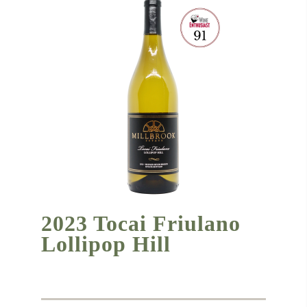
2023 Tocai Friulano
Lollipop Hill