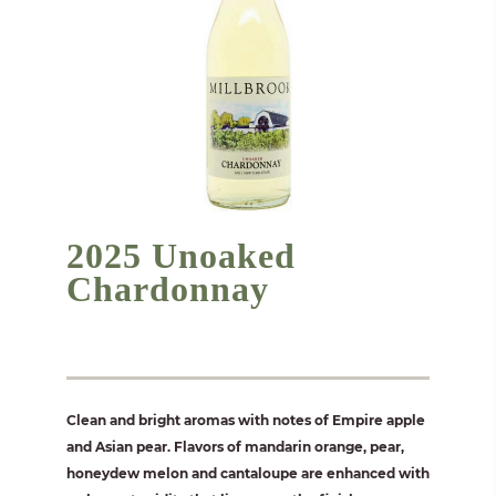
2025 Unoaked
Chardonnay
Clean and bright aromas with notes of Empire apple
and Asian pear. Flavors of mandarin orange, pear,
honeydew melon and cantaloupe are enhanced with