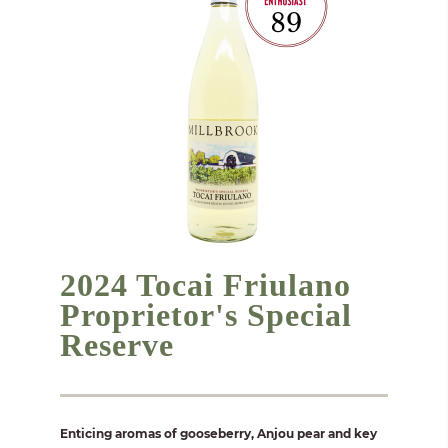
2024 Tocai Friulano
Proprietor's Special
Reserve
Enticing aromas of gooseberry, Anjou pear and key