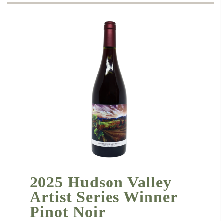
2025 Hudson Valley
Artist Series Winner
Pinot Noir