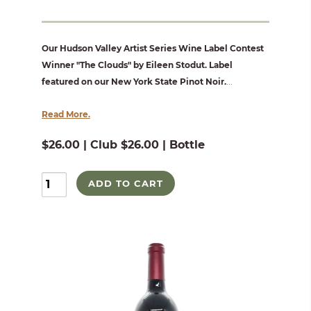
Our Hudson Valley Artist Series Wine Label Contest
Winner "The Clouds" by Eileen Stodut. Label
featured on our New York State Pinot Noir.
...
Read More.
$26.00 | Club $26.00 | Bottle
ADD TO CART