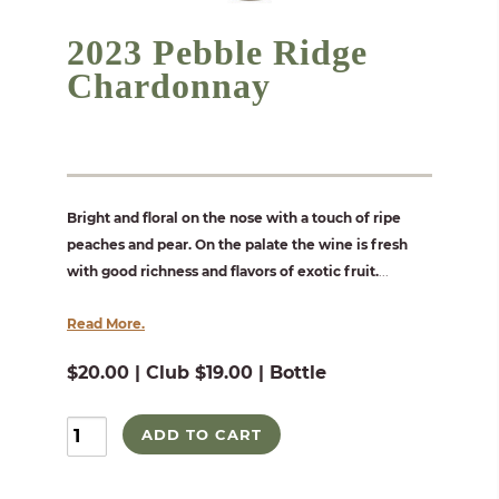
2023 Pebble Ridge
Chardonnay
Bright and floral on the nose with a touch of ripe
peaches and pear. On the palate the wine is fresh
with good richness and flavors of exotic fruit.
...
Read More.
$20.00 | Club $19.00 | Bottle
ADD TO CART