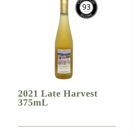
2021 Late Harvest
375mL