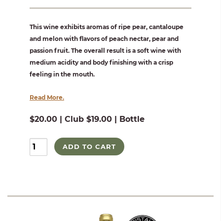
This wine exhibits aromas of ripe pear, cantaloupe
and melon with flavors of peach nectar, pear and
passion fruit. The overall result is a soft wine with
medium acidity and body finishing with a crisp
feeling in the mouth.
Read More.
$20.00 | Club $19.00 | Bottle
ADD TO CART