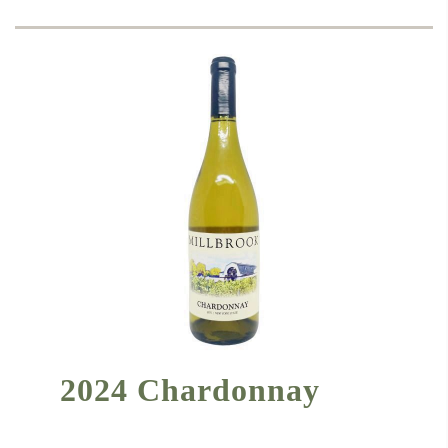
2024 Chardonnay