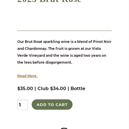
Our Brut Rosé sparkling wine is a blend of Pinot Noir
and Chardonnay. The fruit is grown at our Vista
Verde Vineyard and the wine is aged two years on
the lees before disgorgement.
...
Read More.
$35.00 | Club $34.00 | Bottle
ADD TO CART