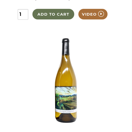
ADD TO CART
VIDEO