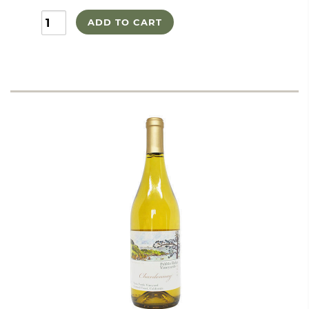
ADD TO CART