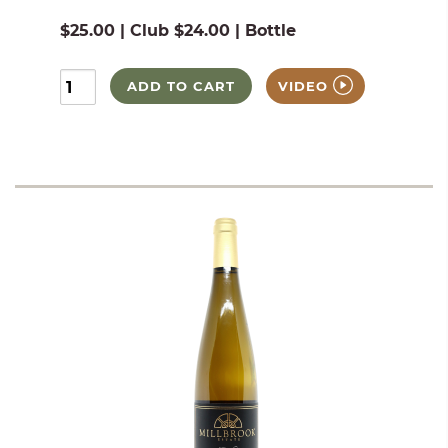
$25.00 | Club $24.00 | Bottle
ADD TO CART
VIDEO