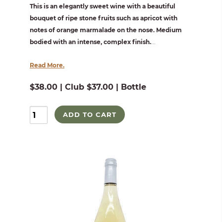
This is an elegantly sweet wine with a beautiful
bouquet of ripe stone fruits such as apricot with
notes of orange marmalade on the nose. Medium
bodied with an intense, complex finish.
...
Read More.
$38.00 | Club $37.00 | Bottle
ADD TO CART