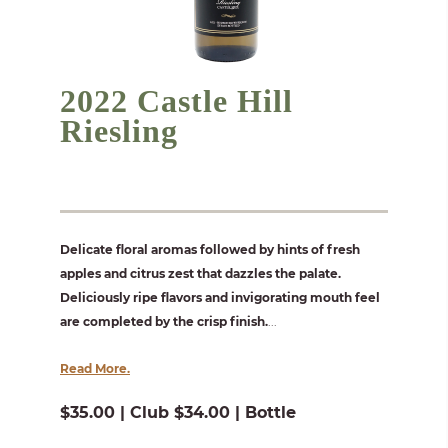
2022 Castle Hill
Riesling
Delicate floral aromas followed by hints of fresh
apples and citrus zest that dazzles the palate.
Deliciously ripe flavors and invigorating mouth feel
are completed by the crisp finish.
...
Read More.
$35.00 | Club $34.00 | Bottle