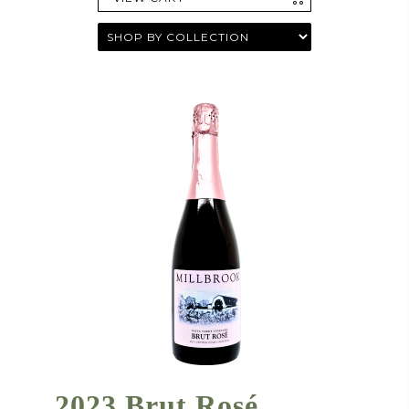
2023 Brut Rosé