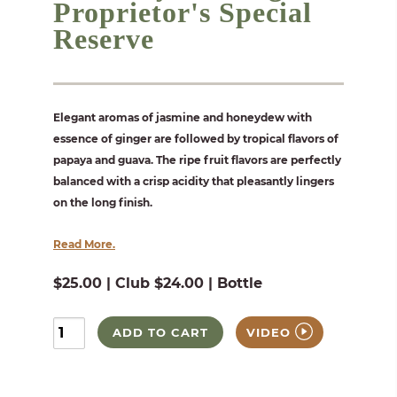
Proprietor's Special
Reserve
Elegant aromas of jasmine and honeydew with
essence of ginger are followed by tropical flavors of
papaya and guava. The ripe fruit flavors are perfectly
balanced with a crisp acidity that pleasantly lingers
on the long finish.
Read More.
$25.00 | Club $24.00 | Bottle
ADD TO CART
VIDEO