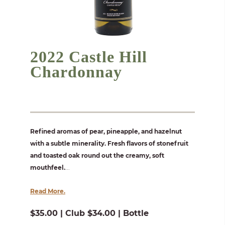
2022 Castle Hill
Chardonnay
Refined aromas of pear, pineapple, and hazelnut
with a subtle minerality. Fresh flavors of stonefruit
and toasted oak round out the creamy, soft
mouthfeel.
...
Read More.
$35.00 | Club $34.00 | Bottle