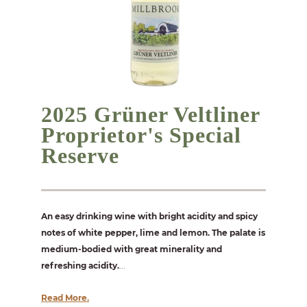
2025 Grüner Veltliner
Proprietor's Special
Reserve
An easy drinking wine with bright acidity and spicy
notes of white pepper, lime and lemon. The palate is
medium-bodied with great minerality and
refreshing acidity.
...
Read More.