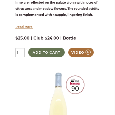
lime are reflected on the palate along with notes of
citrus zest and meadow flowers. The rounded acidity
is complemented with a supple, lingering finish.
...
Read More.
$25.00 | Club $24.00 | Bottle
ADD TO CART
VIDEO