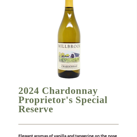
2024 Chardonnay
Proprietor's Special
Reserve
Elegant aromas of vanilla and tangerine on the nose