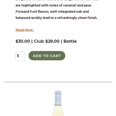
are highlighted with notes of caramel and pear.
Forward fruit flavors, well-integrated oak and
balanced acidity lead to a refreshingly clean finish.
...
Read More.
$30.00 | Club $29.00 | Bottle
ADD TO CART