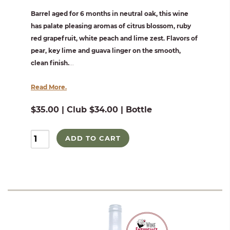
Barrel aged for 6 months in neutral oak, this wine
has palate pleasing aromas of citrus blossom, ruby
red grapefruit, white peach and lime zest. Flavors of
pear, key lime and guava linger on the smooth,
clean finish.
...
Read More.
$35.00 | Club $34.00 | Bottle
ADD TO CART