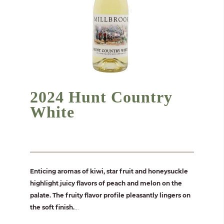
2024 Hunt Country
White
Enticing aromas of kiwi, star fruit and honeysuckle
highlight juicy flavors of peach and melon on the
palate. The fruity flavor profile pleasantly lingers on
the soft finish.
...