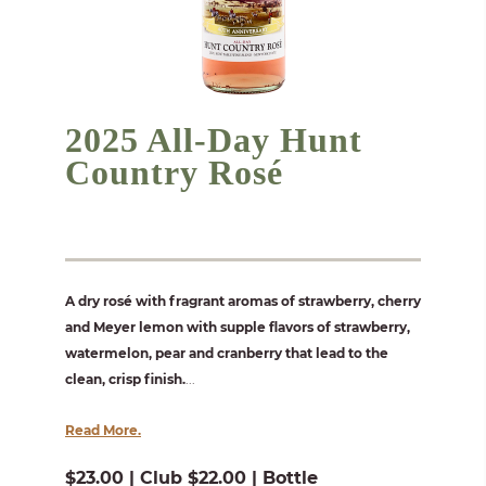
2025 All-Day Hunt
Country Rosé
A dry rosé with fragrant aromas of strawberry, cherry
and Meyer lemon with supple flavors of strawberry,
watermelon, pear and cranberry that lead to the
clean, crisp finish.
...
Read More.
$23.00 | Club $22.00 | Bottle