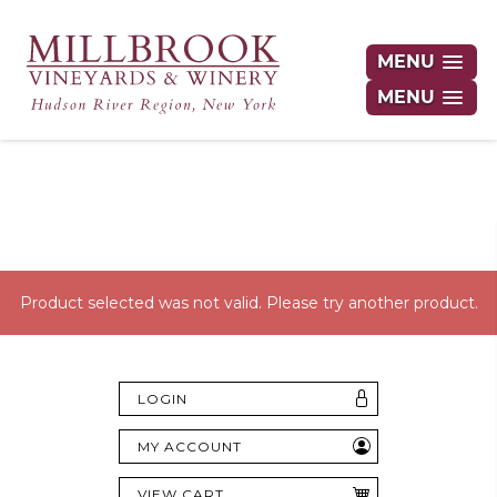
MENU
MENU
Hudson Valley's Finest Wines Delivered
Right to Your Door
Product selected was not valid. Please try another product.
LOGIN
MY ACCOUNT
VIEW CART