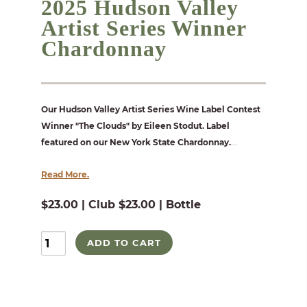
2025 Hudson Valley
Artist Series Winner
Chardonnay
Our Hudson Valley Artist Series Wine Label Contest
Winner "The Clouds" by Eileen Stodut. Label
featured on our New York State Chardonnay.
...
Read More.
$23.00 | Club $23.00 | Bottle
ADD TO CART