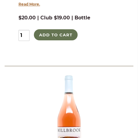
Read More.
$20.00 | Club $19.00 | Bottle
ADD TO CART