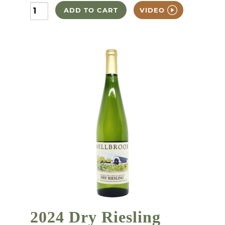
ADD TO CART
VIDEO
2024 Dry Riesling