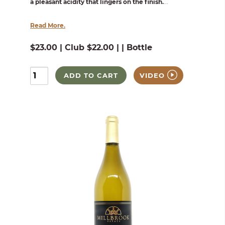
a pleasant acidity that lingers on the finish.
...
Read More.
$23.00 | Club $22.00 | | Bottle
ADD TO CART
VIDEO