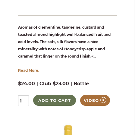
Aromas of clementine, tangerine, custard and
toasted almond highlight well-balanced fruit and
acid levels. The soft, silk flavors have a nice
minerality with notes of Honeycrisp apple and
caramel that linger on the round finish.<...
Read More.
$24.00 | Club $23.00 | Bottle
ADD TO CART
VIDEO