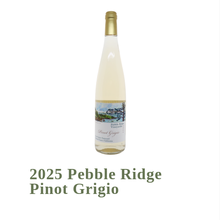
2025 Pebble Ridge
Pinot Grigio