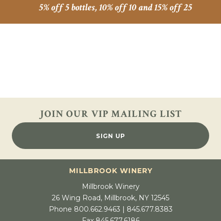
5% off 5 bottles, 10% off 10 and 15% off 25
JOIN OUR VIP
MAILING LIST
SIGN UP
MILLBROOK WINERY
Millbrook Winery
26 Wing Road, Millbrook, NY 12545
Phone 800.662.9463 | 845.677.8383
Fax 845.677.6186