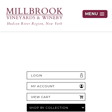
MENU
Hudson Valley's Finest Wines Delivered
Right to Your Door
LOGIN
MY ACCOUNT
VIEW CART