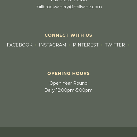
millbrookwinery@millwine.com
CONNECT WITH US
FACEBOOK
INSTAGRAM
PINTEREST
TWITTER
OPENING HOURS
Open Year Round
Daily 12:00pm-5:00pm