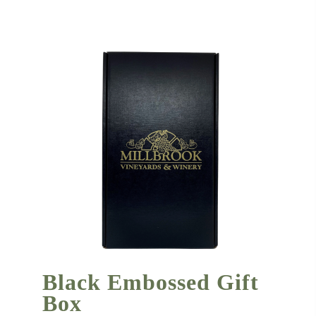
Black Embossed Gift
Box