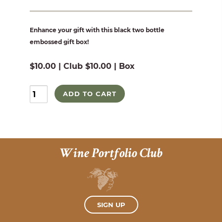
Enhance your gift with this black two bottle
embossed gift box!
$10.00 | Club $10.00 | Box
ADD TO CART
Wine Portfolio Club
SIGN UP