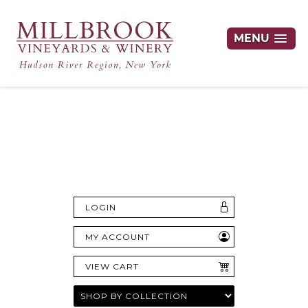
MENU
Hudson Valley's Finest Wines Delivered
Right to Your Door
LOGIN
MY ACCOUNT
VIEW CART