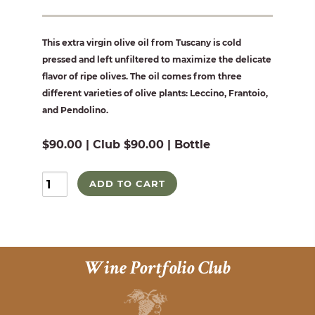
This extra virgin olive oil from Tuscany is cold
pressed and left unfiltered to maximize the delicate
flavor of ripe olives. The oil comes from three
different varieties of olive plants: Leccino, Frantoio,
and Pendolino.
$90.00 | Club $90.00 | Bottle
ADD TO CART
Wine Portfolio Club