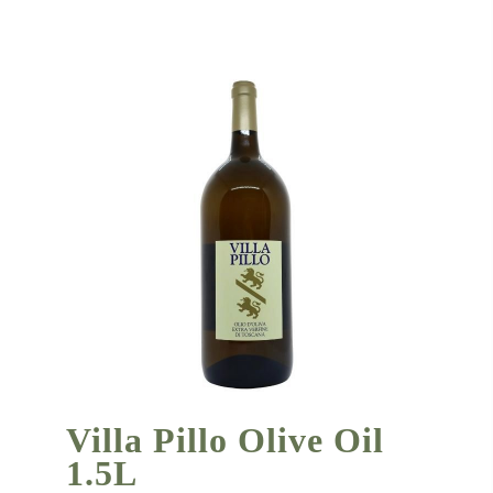
Villa Pillo Olive Oil
1.5L