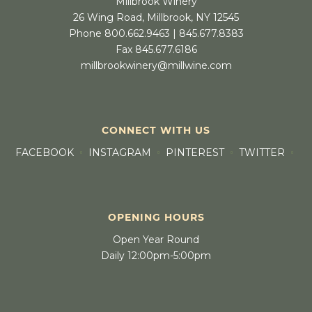
Millbrook Winery
26 Wing Road, Millbrook, NY 12545
Phone 800.662.9463 | 845.677.8383
Fax 845.677.6186
millbrookwinery@millwine.com
CONNECT WITH US
FACEBOOK
INSTAGRAM
PINTEREST
TWITTER
OPENING HOURS
Open Year Round
Daily 12:00pm-5:00pm