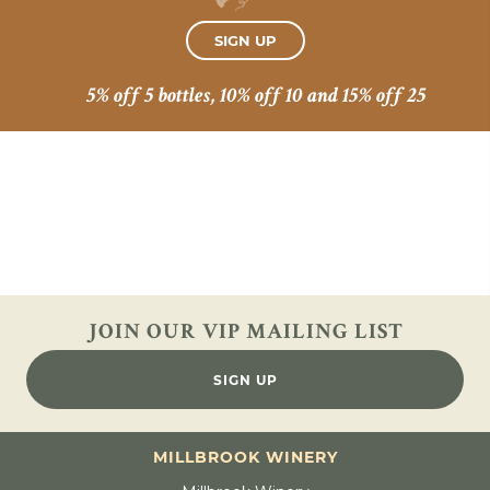
SIGN UP
5% off 5 bottles, 10% off 10 and 15% off 25
JOIN OUR VIP
MAILING LIST
SIGN UP
MILLBROOK WINERY