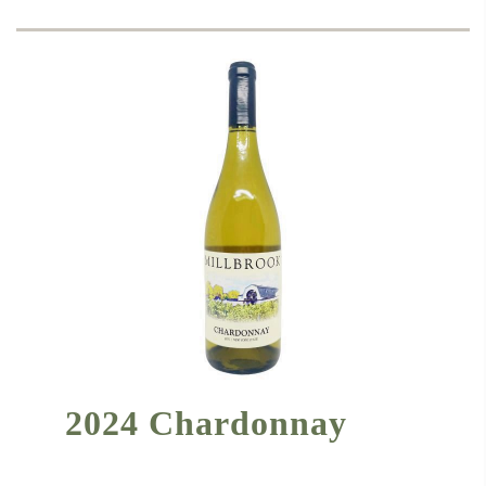
2024 Chardonnay