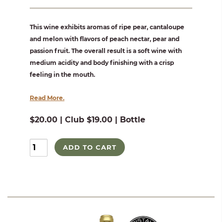
This wine exhibits aromas of ripe pear, cantaloupe
and melon with flavors of peach nectar, pear and
passion fruit. The overall result is a soft wine with
medium acidity and body finishing with a crisp
feeling in the mouth.
Read More.
$20.00 | Club $19.00 | Bottle
ADD TO CART