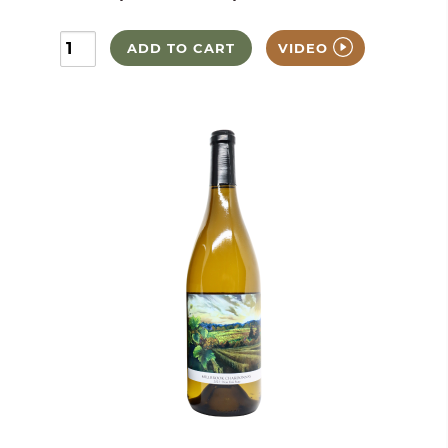
ADD TO CART
VIDEO