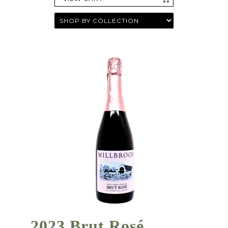
2023 Brut Rosé