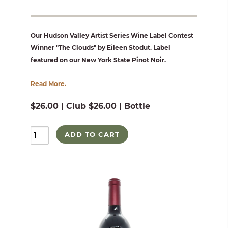
Our Hudson Valley Artist Series Wine Label Contest
Winner "The Clouds" by Eileen Stodut. Label
featured on our New York State Pinot Noir.
...
Read More.
$26.00 | Club $26.00 | Bottle
ADD TO CART