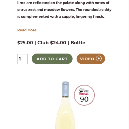
lime are reflected on the palate along with notes of
citrus zest and meadow flowers. The rounded acidity
is complemented with a supple, lingering finish.
...
Read More.
$25.00 | Club $24.00 | Bottle
ADD TO CART
VIDEO