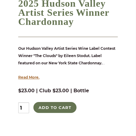
2025 Hudson Valley
Artist Series Winner
Chardonnay
Our Hudson Valley Artist Series Wine Label Contest
Winner "The Clouds" by Eileen Stodut. Label
featured on our New York State Chardonnay.
...
Read More.
$23.00 | Club $23.00 | Bottle
ADD TO CART