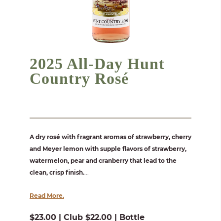
2025 All-Day Hunt
Country Rosé
A dry rosé with fragrant aromas of strawberry, cherry
and Meyer lemon with supple flavors of strawberry,
watermelon, pear and cranberry that lead to the
clean, crisp finish.
...
Read More.
$23.00 | Club $22.00 | Bottle