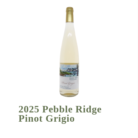
2025 Pebble Ridge
Pinot Grigio