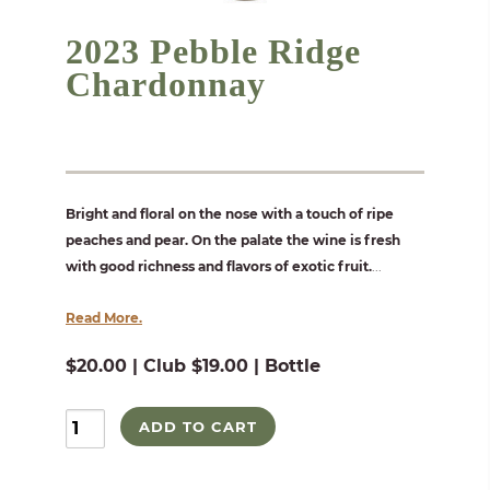
2023 Pebble Ridge
Chardonnay
Bright and floral on the nose with a touch of ripe
peaches and pear. On the palate the wine is fresh
with good richness and flavors of exotic fruit.
...
Read More.
$20.00 | Club $19.00 | Bottle
ADD TO CART