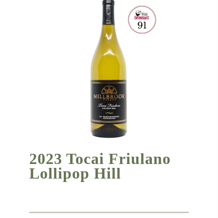
2023 Tocai Friulano
Lollipop Hill