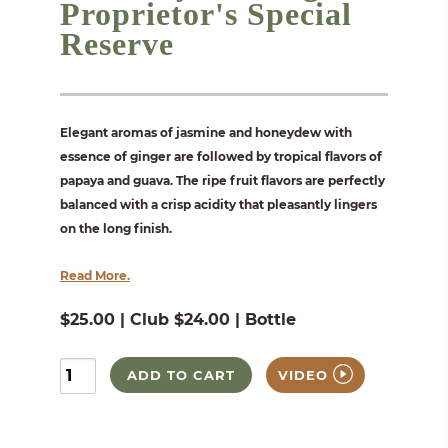
Proprietor's Special
Reserve
Elegant aromas of jasmine and honeydew with
essence of ginger are followed by tropical flavors of
papaya and guava. The ripe fruit flavors are perfectly
balanced with a crisp acidity that pleasantly lingers
on the long finish.
Read More.
$25.00 | Club $24.00 | Bottle
ADD TO CART
VIDEO