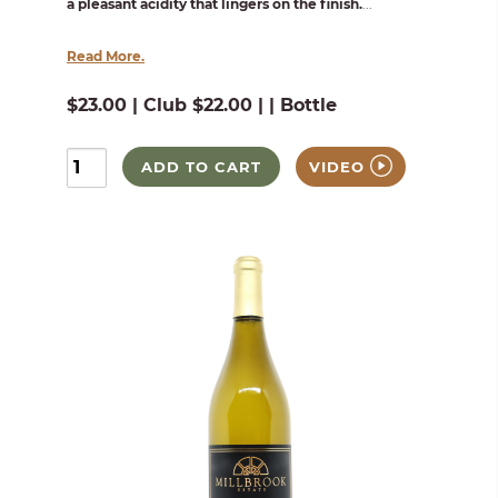
a pleasant acidity that lingers on the finish.
...
Read More.
$23.00 | Club $22.00 | | Bottle
ADD TO CART
VIDEO