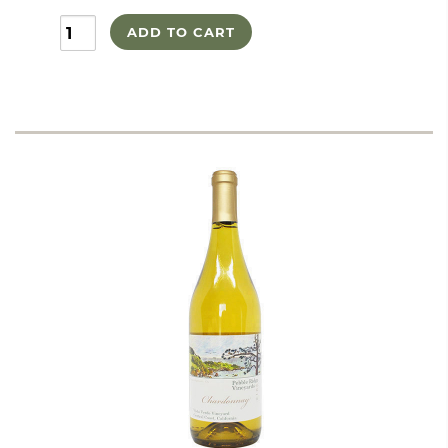
ADD TO CART