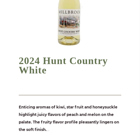
2024 Hunt Country
White
Enticing aromas of kiwi, star fruit and honeysuckle
highlight juicy flavors of peach and melon on the
palate. The fruity flavor profile pleasantly lingers on
the soft finish.
...