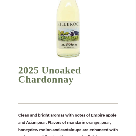
2025 Unoaked
Chardonnay
Clean and bright aromas with notes of Empire apple
and Asian pear. Flavors of mandarin orange, pear,
honeydew melon and cantaloupe are enhanced with