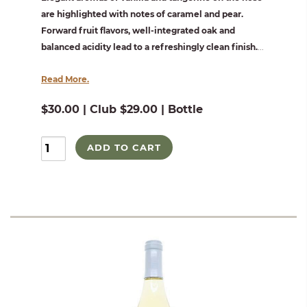
are highlighted with notes of caramel and pear.
Forward fruit flavors, well-integrated oak and
balanced acidity lead to a refreshingly clean finish.
...
Read More.
$30.00 | Club $29.00 | Bottle
ADD TO CART