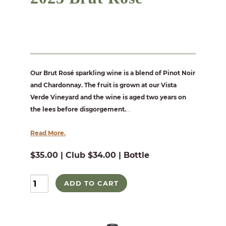
Our Brut Rosé sparkling wine is a blend of Pinot Noir
and Chardonnay. The fruit is grown at our Vista
Verde Vineyard and the wine is aged two years on
the lees before disgorgement.
...
Read More.
$35.00 | Club $34.00 | Bottle
ADD TO CART