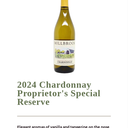
2024 Chardonnay
Proprietor's Special
Reserve
Elegant aromas of vanilla and tangerine on the nose