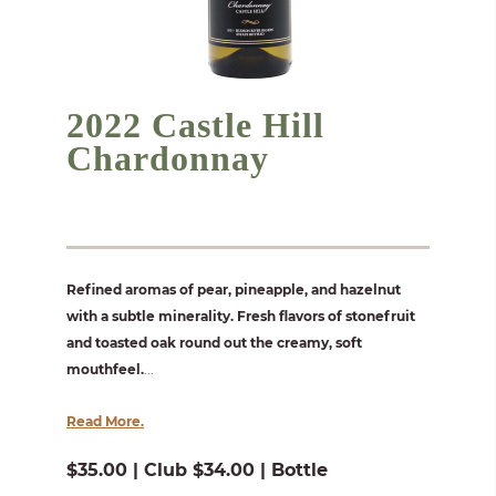
2022 Castle Hill
Chardonnay
Refined aromas of pear, pineapple, and hazelnut
with a subtle minerality. Fresh flavors of stonefruit
and toasted oak round out the creamy, soft
mouthfeel.
...
Read More.
$35.00 | Club $34.00 | Bottle