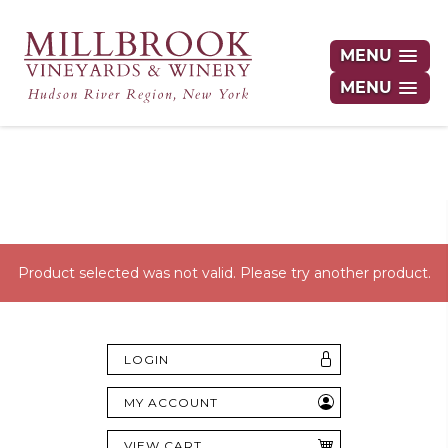
MENU
MENU
Hudson Valley's Finest Wines Delivered
Right to Your Door
Product selected was not valid. Please try another product.
LOGIN
MY ACCOUNT
VIEW CART