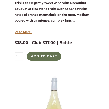
This is an elegantly sweet wine with a beautiful
bouquet of ripe stone fruits such as apricot with
notes of orange marmalade on the nose. Medium
bodied with an intense, complex finish.
...
Read More.
$38.00 | Club $37.00 | Bottle
ADD TO CART