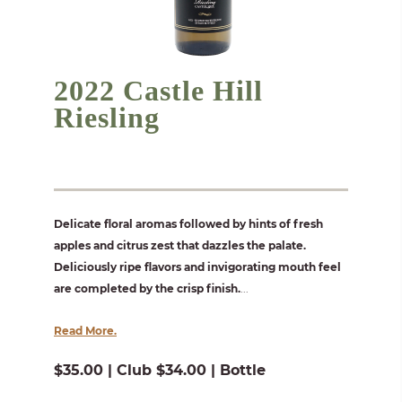
2022 Castle Hill
Riesling
Delicate floral aromas followed by hints of fresh
apples and citrus zest that dazzles the palate.
Deliciously ripe flavors and invigorating mouth feel
are completed by the crisp finish.
...
Read More.
$35.00 | Club $34.00 | Bottle