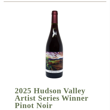
2025 Hudson Valley
Artist Series Winner
Pinot Noir