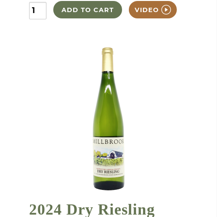
ADD TO CART
VIDEO
2024 Dry Riesling