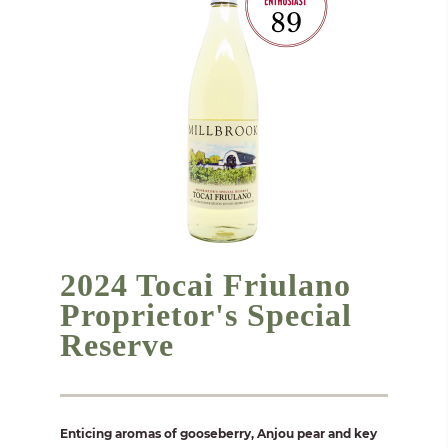
2024 Tocai Friulano
Proprietor's Special
Reserve
Enticing aromas of gooseberry, Anjou pear and key