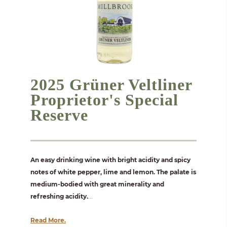
2025 Grüner Veltliner
Proprietor's Special
Reserve
An easy drinking wine with bright acidity and spicy
notes of white pepper, lime and lemon. The palate is
medium-bodied with great minerality and
refreshing acidity.
...
Read More.