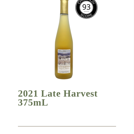
2021 Late Harvest
375mL