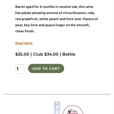
Barrel aged for 6 months in neutral oak, this wine
has palate pleasing aromas of citrus blossom, ruby
red grapefruit, white peach and lime zest. Flavors of
pear, key lime and guava linger on the smooth,
clean finish.
...
Read More.
$35.00 | Club $34.00 | Bottle
ADD TO CART