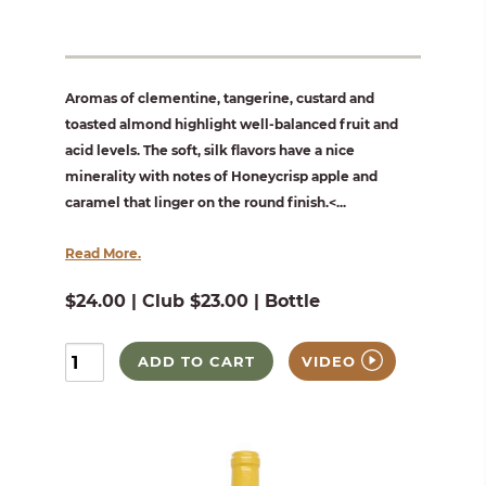
Aromas of clementine, tangerine, custard and
toasted almond highlight well-balanced fruit and
acid levels. The soft, silk flavors have a nice
minerality with notes of Honeycrisp apple and
caramel that linger on the round finish.<...
Read More.
$24.00 | Club $23.00 | Bottle
ADD TO CART
VIDEO