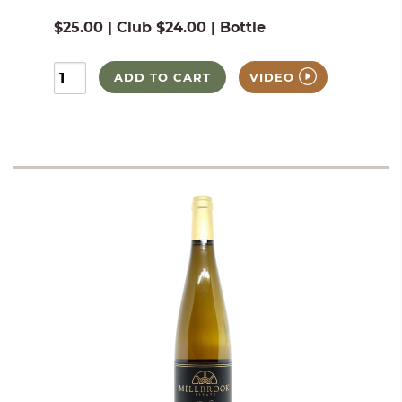
$25.00 | Club $24.00 | Bottle
ADD TO CART
VIDEO