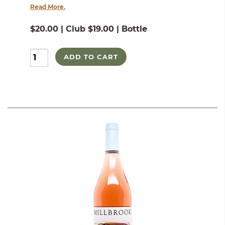
Read More.
$20.00 | Club $19.00 | Bottle
ADD TO CART