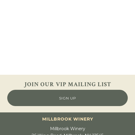
JOIN OUR VIP
MAILING LIST
SIGN UP
MILLBROOK WINERY
Millbrook Winery