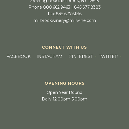
26 Wing Road, Millbrook, NY 12545
Phone 800.662.9463 | 845.677.8383
Fax 845.677.6186
millbrookwinery@millwine.com
CONNECT WITH US
FACEBOOK
INSTAGRAM
PINTEREST
TWITTER
OPENING HOURS
Open Year Round
Daily 12:00pm-5:00pm