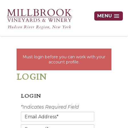
MENU
Must login before you can work with your
account profile.
LOGIN
LOGIN
*Indicates Required Field