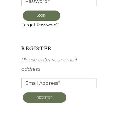
LOGIN
Forgot Password?
REGISTER
Please enter your email
address
REGISTER